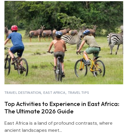
TRAVEL DESTINATION
EAST AFRICA
TRAVEL TIPS
Top Activities to Experience in East Africa:
The Ultimate 2026 Guide
East Africa is a land of profound contrasts, where
ancient landscapes meet...