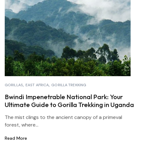
GORILLAS
EAST AFRICA
GORILLA TREKKING
Bwindi Impenetrable National Park: Your
Ultimate Guide to Gorilla Trekking in Uganda
The mist clings to the ancient canopy of a primeval
forest, where...
Read More