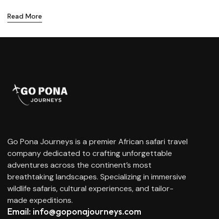
Read More
Go Pona Journeys is a premier African safari travel
company dedicated to crafting unforgettable
adventures across the continent’s most
breathtaking landscapes. Specializing in immersive
wildlife safaris, cultural experiences, and tailor-
made expeditions.
Email: info@goponajourneys.com