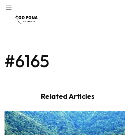
#6165
Related Articles