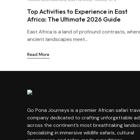
Top Activities to Experience in East
Africa: The Ultimate 2026 Guide
East Africa is a land of profound contrasts, wher
ancient landscapes meet...
Read More
Go Pona Journeys is a premier African safari trav
company dedicated to crafting unforgettable a
across the continent’s most breathtaking landsc
Specializing in immersive wildlife safaris, cultural