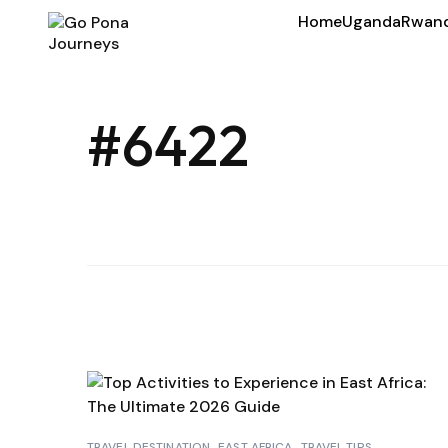
Home
Uganda
Rwan
#6422
TRAVEL DESTINATION
EAST AFRICA
TRAVEL TIPS