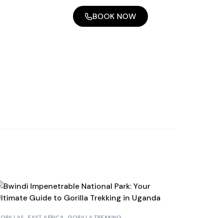
BOOK NOW
ORILLAS
EAST AFRICA
GORILLA TREKKING