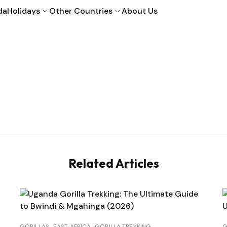
da
Holidays
Other Countries
About Us
Related Articles
GORILLAS
EAST AFRICA
GORILLA TREKKING
G