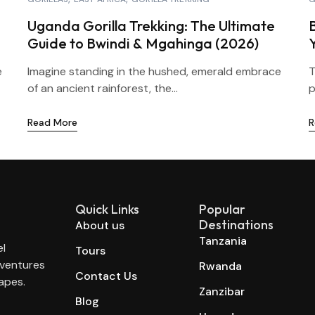
Uganda Gorilla Trekking: The Ultimate
Guide to Bwindi & Mgahinga (2026)
e
Imagine standing in the hushed, emerald embrace
T
of an ancient rainforest, the...
p
Read More
R
Quick Links
Popular
Destinations
About us
Tanzania
el
Tours
dventures
Rwanda
Contact Us
apes.
Zanzibar
Blog