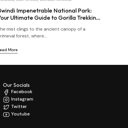
Bwindi Impenetrable National Park:
Your Ultimate Guide to Gorilla Trekking
in Uganda
he mist clings to the ancient canopy of a
rimeval forest, where...
ead More
Our Socials
Facebook
Instagram
Twitter
Youtube