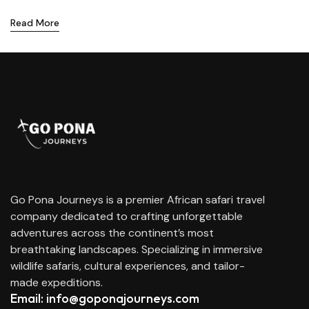
Read More
Go Pona Journeys is a premier African safari travel
company dedicated to crafting unforgettable
adventures across the continent’s most
breathtaking landscapes. Specializing in immersive
wildlife safaris, cultural experiences, and tailor-
made expeditions.
Email: info@goponajourneys.com