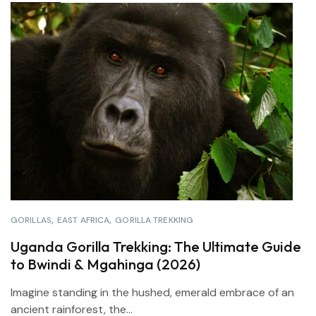
GORILLAS
EAST AFRICA
GORILLA TREKKING
Uganda Gorilla Trekking: The Ultimate Guide
to Bwindi & Mgahinga (2026)
Imagine standing in the hushed, emerald embrace of an
ancient rainforest, the...