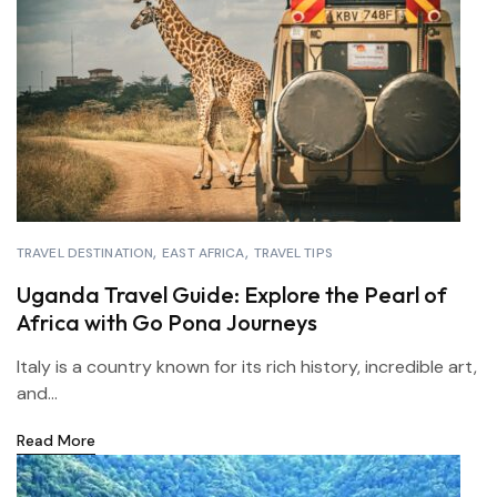
TRAVEL DESTINATION
EAST AFRICA
TRAVEL TIPS
Uganda Travel Guide: Explore the Pearl of
Africa with Go Pona Journeys
Italy is a country known for its rich history, incredible art,
and...
Read More