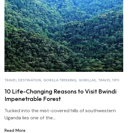
TRAVEL DESTINATION
GORILLA TREKKING
GORILLAS
TRAVEL TIPS
10 Life-Changing Reasons to Visit Bwindi
Impenetrable Forest
Tucked into the mist-covered hills of southwestern
Uganda lies one of the...
Read More