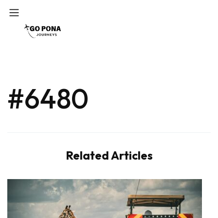
#6480
Related Articles