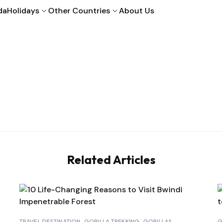
da
Holidays
Other Countries
About Us
Related Articles
TRAVEL DESTINATION
GORILLA TREKKING
GORILLAS
G