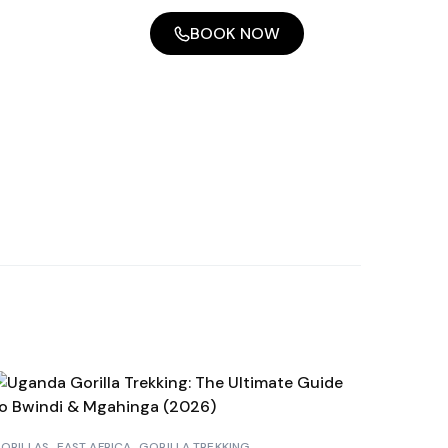
BOOK NOW
ORILLAS
EAST AFRICA
GORILLA TREKKING