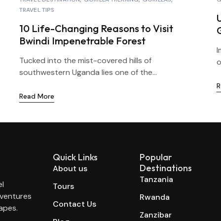
TRAVEL TIPS
10 Life-Changing Reasons to Visit
Bwindi Impenetrable Forest
I
Tucked into the mist-covered hills of
o
southwestern Uganda lies one of the...
R
Read More
Quick Links
Popular
Destinations
About us
Tanzania
el
Tours
dventures
Rwanda
Contact Us
apes.
Zanzibar