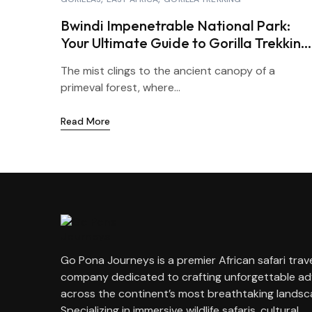
Bwindi Impenetrable National Park:
Your Ultimate Guide to Gorilla Trekking
in Uganda
The mist clings to the ancient canopy of a
primeval forest, where...
Read More
Go Pona Journeys is a premier African safari trav
company dedicated to crafting unforgettable a
across the continent’s most breathtaking landsc
Specializing in immersive wildlife safaris, cultural