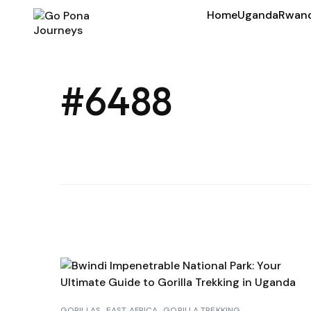
Home
Uganda
Rwan
#6488
GORILLAS
EAST AFRICA
GORILLA TREKKING