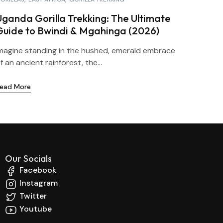
Uganda Gorilla Trekking: The Ultimate
Guide to Bwindi & Mgahinga (2026)
magine standing in the hushed, emerald embrace
f an ancient rainforest, the...
ead More
Our Socials
Facebook
Instagram
Twitter
Youtube