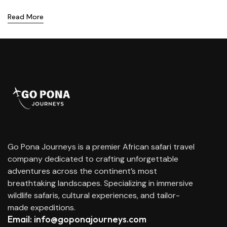
Read More
Go Pona Journeys is a premier African safari travel
company dedicated to crafting unforgettable
adventures across the continent’s most
breathtaking landscapes. Specializing in immersive
wildlife safaris, cultural experiences, and tailor-
made expeditions.
Email: info@goponajourneys.com