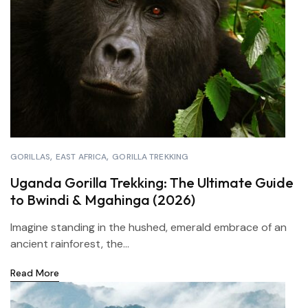
GORILLAS
EAST AFRICA
GORILLA TREKKING
Uganda Gorilla Trekking: The Ultimate Guide
to Bwindi & Mgahinga (2026)
Imagine standing in the hushed, emerald embrace of an
ancient rainforest, the...
Read More