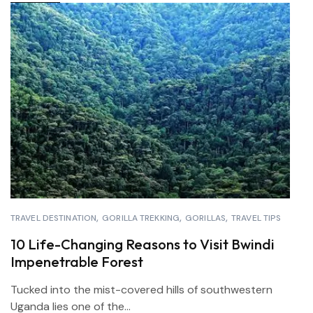
TRAVEL DESTINATION
GORILLA TREKKING
GORILLAS
TRAVEL TIPS
10 Life-Changing Reasons to Visit Bwindi
Impenetrable Forest
Tucked into the mist-covered hills of southwestern
Uganda lies one of the...