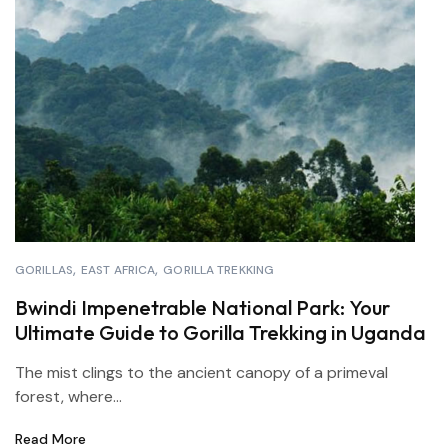
GORILLAS
EAST AFRICA
GORILLA TREKKING
Bwindi Impenetrable National Park: Your
Ultimate Guide to Gorilla Trekking in Uganda
The mist clings to the ancient canopy of a primeval
forest, where...
Read More