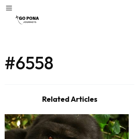
#6558
Related Articles