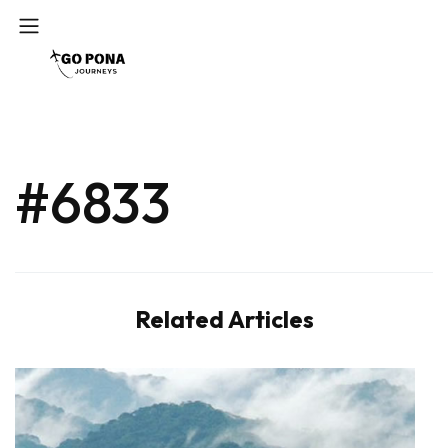
#6833
Related Articles