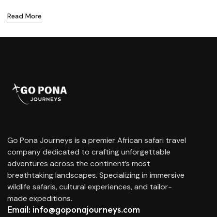
Read More
Go Pona Journeys is a premier African safari travel
company dedicated to crafting unforgettable
adventures across the continent’s most
breathtaking landscapes. Specializing in immersive
wildlife safaris, cultural experiences, and tailor-
made expeditions.
Email: info@goponajourneys.com