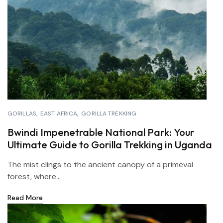
GORILLAS
EAST AFRICA
GORILLA TREKKING
Bwindi Impenetrable National Park: Your
Ultimate Guide to Gorilla Trekking in Uganda
The mist clings to the ancient canopy of a primeval
forest, where...
Read More