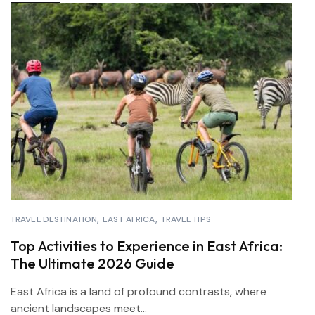
TRAVEL DESTINATION
EAST AFRICA
TRAVEL TIPS
Top Activities to Experience in East Africa:
The Ultimate 2026 Guide
East Africa is a land of profound contrasts, where
ancient landscapes meet...