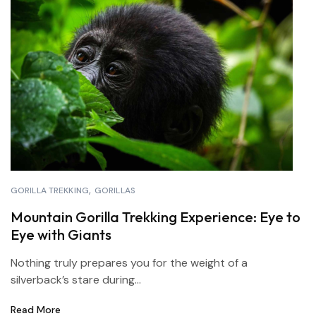
GORILLA TREKKING
GORILLAS
Mountain Gorilla Trekking Experience: Eye to
Eye with Giants
Nothing truly prepares you for the weight of a
silverback’s stare during...
Read More