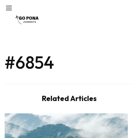
#6854
Related Articles