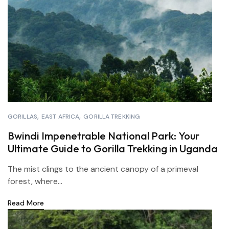
GORILLAS
EAST AFRICA
GORILLA TREKKING
Bwindi Impenetrable National Park: Your
Ultimate Guide to Gorilla Trekking in Uganda
The mist clings to the ancient canopy of a primeval
forest, where...
Read More