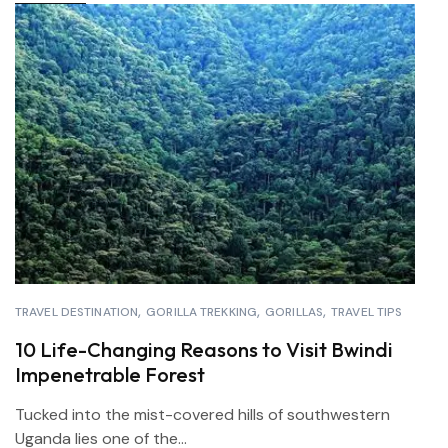
TRAVEL DESTINATION
GORILLA TREKKING
GORILLAS
TRAVEL TIPS
10 Life-Changing Reasons to Visit Bwindi
Impenetrable Forest
Tucked into the mist-covered hills of southwestern
Uganda lies one of the...