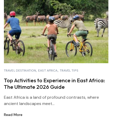
TRAVEL DESTINATION
EAST AFRICA
TRAVEL TIPS
Top Activities to Experience in East Africa:
The Ultimate 2026 Guide
East Africa is a land of profound contrasts, where
ancient landscapes meet...
Read More