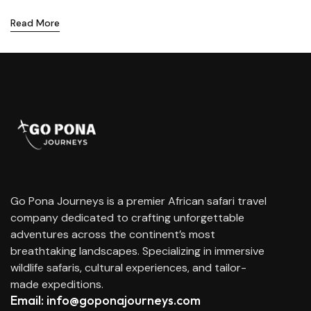
Read More
Go Pona Journeys is a premier African safari travel
company dedicated to crafting unforgettable
adventures across the continent’s most
breathtaking landscapes. Specializing in immersive
wildlife safaris, cultural experiences, and tailor-
made expeditions.
Email: info@goponajourneys.com