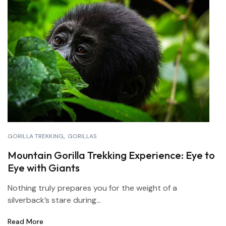
GORILLA TREKKING
GORILLAS
Mountain Gorilla Trekking Experience: Eye to
Eye with Giants
Nothing truly prepares you for the weight of a
silverback’s stare during...
Read More