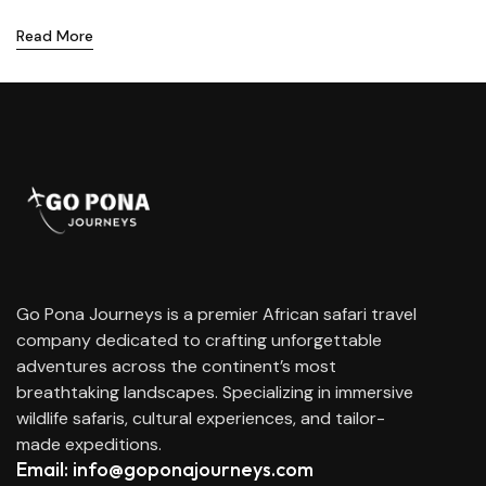
Read More
Go Pona Journeys is a premier African safari travel
company dedicated to crafting unforgettable
adventures across the continent’s most
breathtaking landscapes. Specializing in immersive
wildlife safaris, cultural experiences, and tailor-
made expeditions.
Email: info@goponajourneys.com