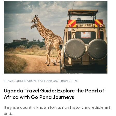
TRAVEL DESTINATION
EAST AFRICA
TRAVEL TIPS
Uganda Travel Guide: Explore the Pearl of
Africa with Go Pona Journeys
Italy is a country known for its rich history, incredible art,
and...