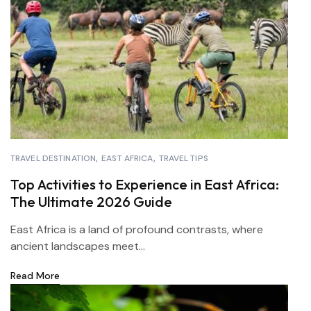
TRAVEL DESTINATION
EAST AFRICA
TRAVEL TIPS
Top Activities to Experience in East Africa:
The Ultimate 2026 Guide
East Africa is a land of profound contrasts, where
ancient landscapes meet...
Read More