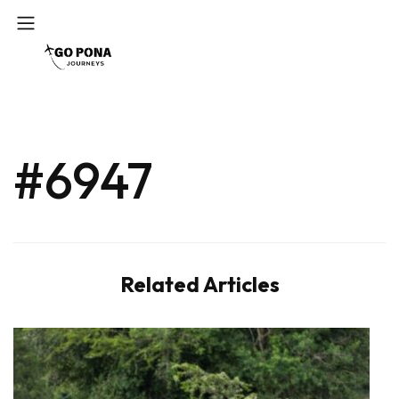
#6947
Related Articles