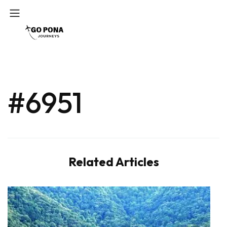
#6951
Related Articles