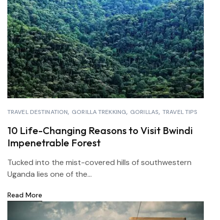
TRAVEL DESTINATION
GORILLA TREKKING
GORILLAS
TRAVEL TIPS
10 Life-Changing Reasons to Visit Bwindi
Impenetrable Forest
Tucked into the mist-covered hills of southwestern
Uganda lies one of the...
Read More