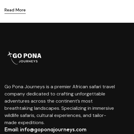
Read More
Go Pona Journeys is a premier African safari travel
company dedicated to crafting unforgettable
adventures across the continent’s most
breathtaking landscapes. Specializing in immersive
wildlife safaris, cultural experiences, and tailor-
made expeditions.
Email: info@goponajourneys.com