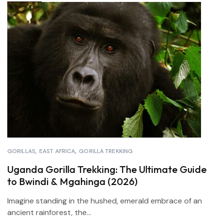
GORILLAS
EAST AFRICA
GORILLA TREKKING
Uganda Gorilla Trekking: The Ultimate Guide
to Bwindi & Mgahinga (2026)
Imagine standing in the hushed, emerald embrace of an
ancient rainforest, the...