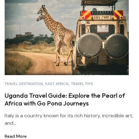
TRAVEL DESTINATION
EAST AFRICA
TRAVEL TIPS
Uganda Travel Guide: Explore the Pearl of
Africa with Go Pona Journeys
Italy is a country known for its rich history, incredible art,
and...
Read More