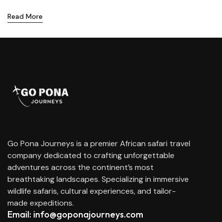
Read More
Go Pona Journeys is a premier African safari travel
company dedicated to crafting unforgettable
adventures across the continent’s most
breathtaking landscapes. Specializing in immersive
wildlife safaris, cultural experiences, and tailor-
made expeditions.
Email: info@goponajourneys.com