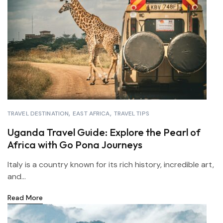
TRAVEL DESTINATION
EAST AFRICA
TRAVEL TIPS
Uganda Travel Guide: Explore the Pearl of
Africa with Go Pona Journeys
Italy is a country known for its rich history, incredible art,
and...
Read More