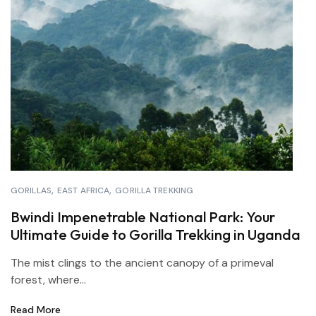
GORILLAS
EAST AFRICA
GORILLA TREKKING
Bwindi Impenetrable National Park: Your
Ultimate Guide to Gorilla Trekking in Uganda
The mist clings to the ancient canopy of a primeval
forest, where...
Read More