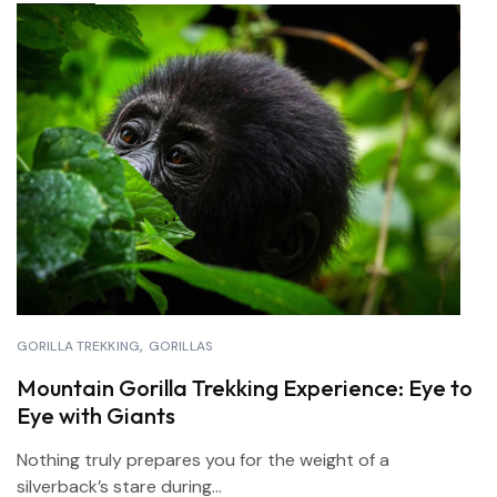
GORILLA TREKKING
GORILLAS
Mountain Gorilla Trekking Experience: Eye to
Eye with Giants
Nothing truly prepares you for the weight of a
silverback’s stare during...