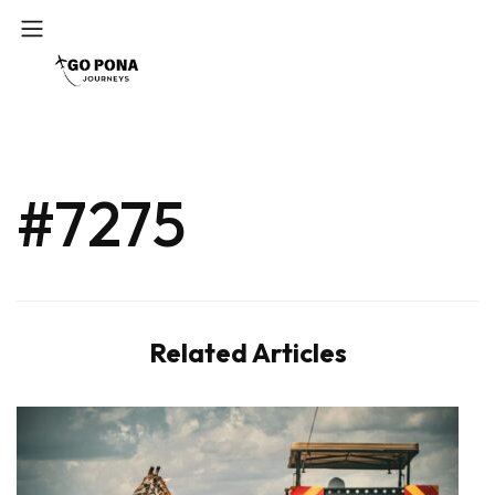
#7275
Related Articles