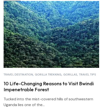
TRAVEL DESTINATION
GORILLA TREKKING
GORILLAS
TRAVEL TIPS
10 Life-Changing Reasons to Visit Bwindi
Impenetrable Forest
Tucked into the mist-covered hills of southwestern
Uganda lies one of the...