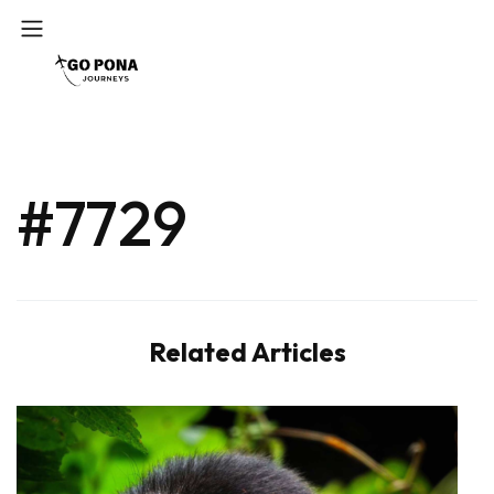
#7729
Related Articles