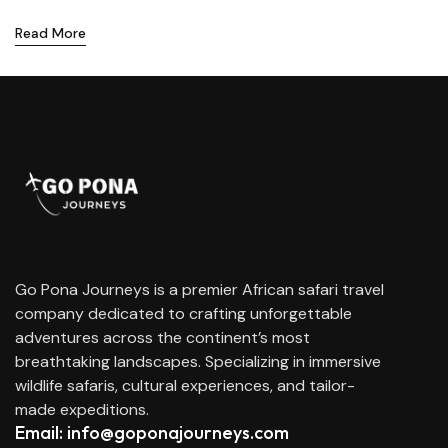
Read More
Go Pona Journeys is a premier African safari travel
company dedicated to crafting unforgettable
adventures across the continent’s most
breathtaking landscapes. Specializing in immersive
wildlife safaris, cultural experiences, and tailor-
made expeditions.
Email: info@goponajourneys.com