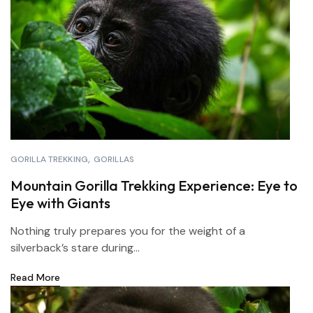
GORILLA TREKKING
GORILLAS
Mountain Gorilla Trekking Experience: Eye to
Eye with Giants
Nothing truly prepares you for the weight of a
silverback’s stare during...
Read More