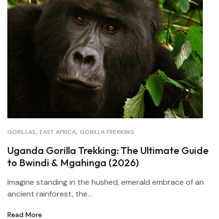
GORILLAS
EAST AFRICA
GORILLA TREKKING
Uganda Gorilla Trekking: The Ultimate Guide
to Bwindi & Mgahinga (2026)
Imagine standing in the hushed, emerald embrace of an
ancient rainforest, the...
Read More