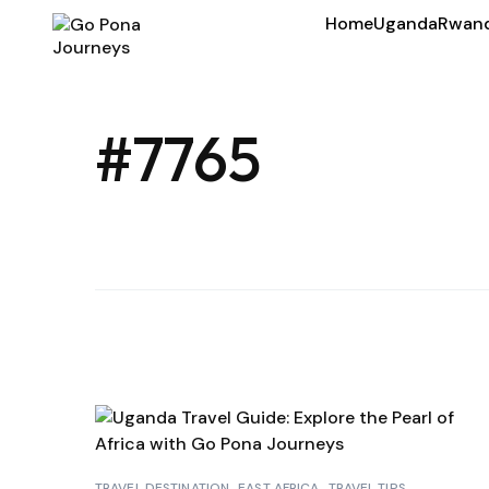
Home
Uganda
Rwan
#7765
TRAVEL DESTINATION
EAST AFRICA
TRAVEL TIPS