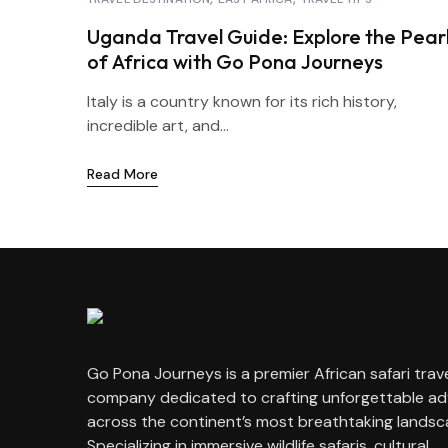
Uganda Travel Guide: Explore the Pear
of Africa with Go Pona Journeys
Italy is a country known for its rich history,
incredible art, and...
Read More
Go Pona Journeys is a premier African safari trav
company dedicated to crafting unforgettable a
across the continent’s most breathtaking landsc
Specializing in immersive wildlife safaris, cultural