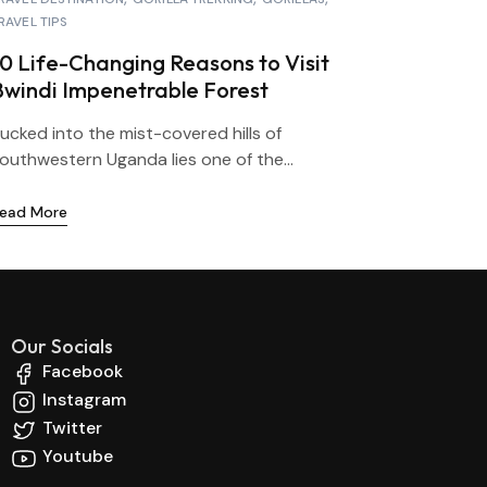
RAVEL TIPS
10 Life-Changing Reasons to Visit
Bwindi Impenetrable Forest
ucked into the mist-covered hills of
outhwestern Uganda lies one of the...
ead More
Our Socials
Facebook
Instagram
Twitter
Youtube