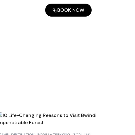
BOOK NOW
RAVEL DESTINATION
GORILLA TREKKING
GORILLAS