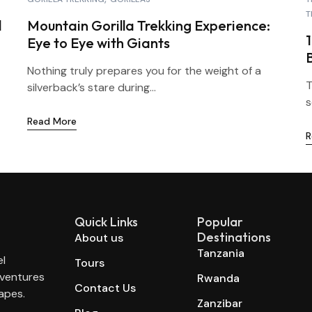
T
l
Mountain Gorilla Trekking Experience:
Eye to Eye with Giants
Nothing truly prepares you for the weight of a
T
silverback’s stare during...
s
Read More
R
Quick Links
Popular
Destinations
About us
Tanzania
el
Tours
dventures
Rwanda
Contact Us
apes.
Zanzibar