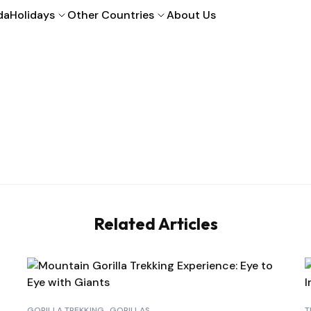
da
Holidays
Other Countries
About Us
Related Articles
GORILLA TREKKING
GORILLAS
T