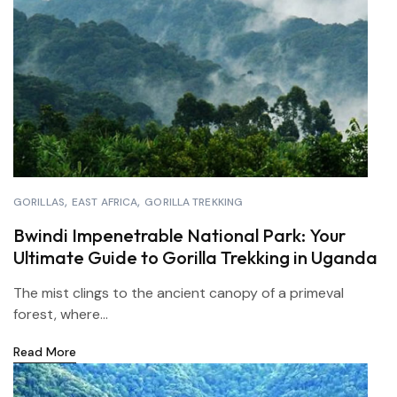
GORILLAS
EAST AFRICA
GORILLA TREKKING
Bwindi Impenetrable National Park: Your
Ultimate Guide to Gorilla Trekking in Uganda
The mist clings to the ancient canopy of a primeval
forest, where...
Read More