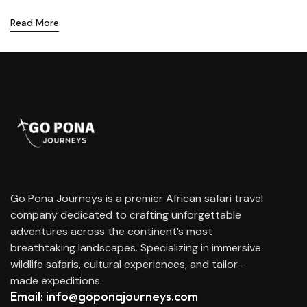
Read More
Go Pona Journeys is a premier African safari travel
company dedicated to crafting unforgettable
adventures across the continent’s most
breathtaking landscapes. Specializing in immersive
wildlife safaris, cultural experiences, and tailor-
made expeditions.
Email: info@goponajourneys.com