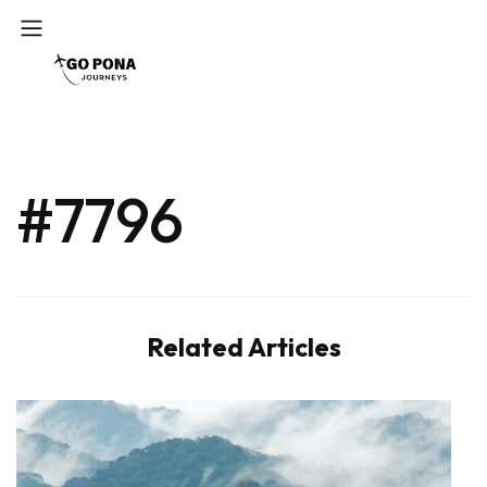
#7796
Related Articles