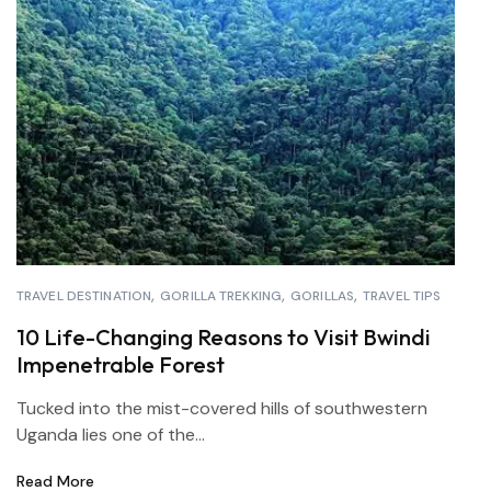
TRAVEL DESTINATION
GORILLA TREKKING
GORILLAS
TRAVEL TIPS
10 Life-Changing Reasons to Visit Bwindi
Impenetrable Forest
Tucked into the mist-covered hills of southwestern
Uganda lies one of the...
Read More