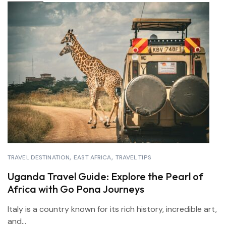
TRAVEL DESTINATION
EAST AFRICA
TRAVEL TIPS
Uganda Travel Guide: Explore the Pearl of
Africa with Go Pona Journeys
Italy is a country known for its rich history, incredible art,
and...