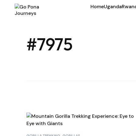
Home
Uganda
Rwan
#7975
GORILLA TREKKING
GORILLAS