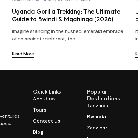
Uganda Gorilla Trekking: The Ultimate
Guide to Bwindi & Mgahinga (2026)
Imagine standing in the hushed, emerald embrace
I
of an ancient rainforest, the...
i
Read More
R
Quick Links
Popular
Destinations
About us
Tanzania
el
Tours
dventures
Rwanda
Contact Us
apes.
Zanzibar
Blog