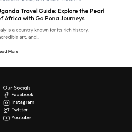
Uganda Travel Guide: Explore the Pearl
of Africa with Go Pona Journeys
taly is a country known for its rich history,
ncredible art, and...
ead More
Our Socials
Facebook
Instagram
Twitter
Youtube