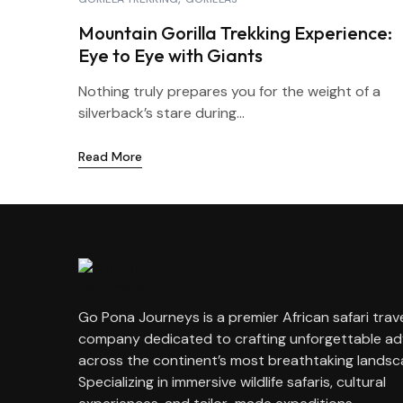
Mountain Gorilla Trekking Experience:
Eye to Eye with Giants
Nothing truly prepares you for the weight of a
silverback’s stare during...
Read More
Go Pona Journeys is a premier African safari trav
company dedicated to crafting unforgettable a
across the continent’s most breathtaking landsc
Specializing in immersive wildlife safaris, cultural