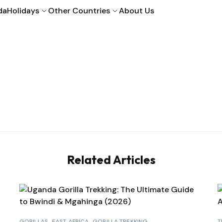
da
Holidays
Other Countries
About Us
Related Articles
GORILLAS
EAST AFRICA
GORILLA TREKKING
T