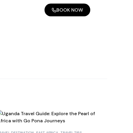
BOOK NOW
RAVEL DESTINATION
EAST AFRICA
TRAVEL TIPS