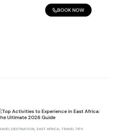
BOOK NOW
RAVEL DESTINATION
EAST AFRICA
TRAVEL TIPS