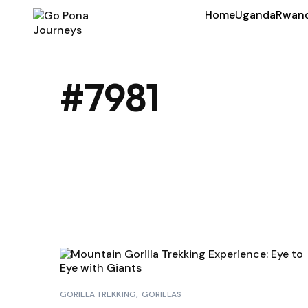
Home
Uganda
Rwan
#7981
GORILLA TREKKING
GORILLAS