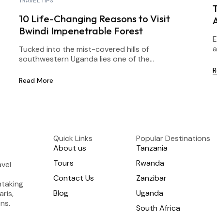
TRAVEL TIPS
T
10 Life-Changing Reasons to Visit
Bwindi Impenetrable Forest
E
a
Tucked into the mist-covered hills of
southwestern Uganda lies one of the...
R
Read More
Quick Links
Popular Destinations
About us
Tanzania
Tours
Rwanda
avel
Contact Us
Zanzibar
htaking
Blog
Uganda
aris,
ns.
South Africa