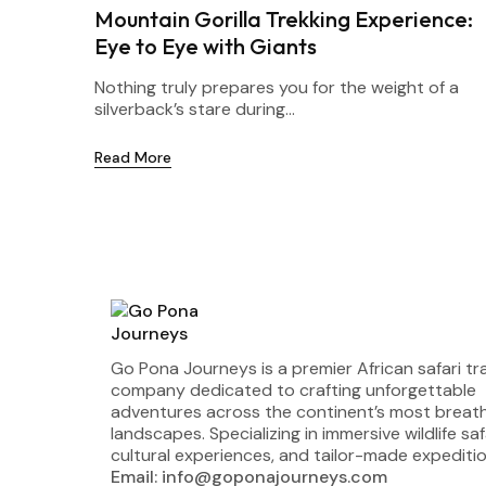
Mountain Gorilla Trekking Experience:
Eye to Eye with Giants
Nothing truly prepares you for the weight of a
silverback’s stare during...
Read More
Go Pona Journeys is a premier African safari tr
company dedicated to crafting unforgettable
adventures across the continent’s most breat
landscapes. Specializing in immersive wildlife saf
cultural experiences, and tailor-made expeditio
Email: info@goponajourneys.com