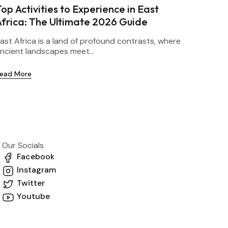
op Activities to Experience in East
Africa: The Ultimate 2026 Guide
ast Africa is a land of profound contrasts, where
ncient landscapes meet...
ead More
Our Socials
Facebook
Instagram
Twitter
Youtube