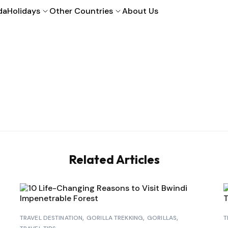
da
Holidays
Other Countries
About Us
Related Articles
TRAVEL DESTINATION
GORILLA TREKKING
GORILLAS
T