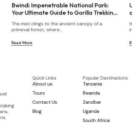
Bwindi Impenetrable National Park:
Your Ultimate Guide to Gorilla Trekking
in Uganda
The mist clings to the ancient canopy of a
I
primeval forest, where...
i
Read More
R
Quick Links
Popular Destinations
About us
Tanzania
Tours
Rwanda
avel
Contact Us
Zanzibar
htaking
Blog
Uganda
aris,
ns.
South Africa