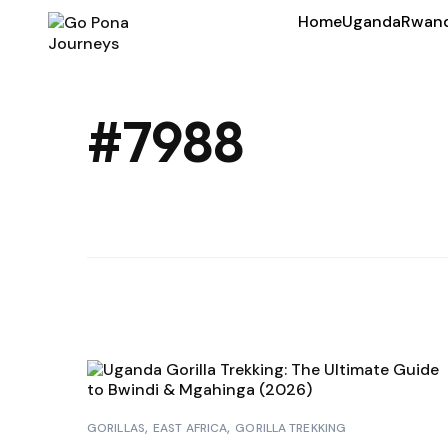
Home
Uganda
Rwan
#7988
GORILLAS
EAST AFRICA
GORILLA TREKKING