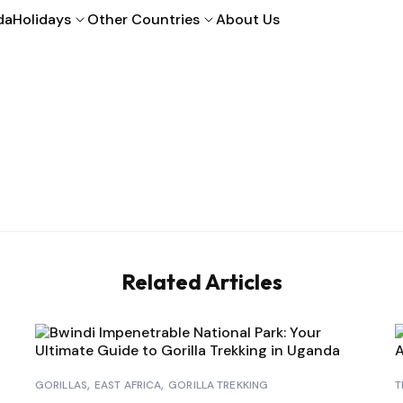
da
Holidays
Other Countries
About Us
Related Articles
GORILLAS
EAST AFRICA
GORILLA TREKKING
T