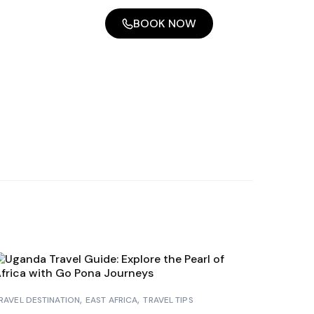
BOOK NOW
RAVEL DESTINATION
EAST AFRICA
TRAVEL TIPS