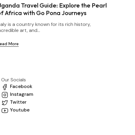
Uganda Travel Guide: Explore the Pearl
of Africa with Go Pona Journeys
taly is a country known for its rich history,
ncredible art, and...
ead More
Our Socials
Facebook
Instagram
Twitter
Youtube