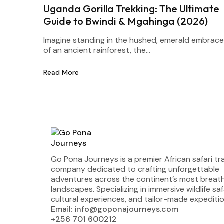
Uganda Gorilla Trekking: The Ultimate
Guide to Bwindi & Mgahinga (2026)
Imagine standing in the hushed, emerald embrace
of an ancient rainforest, the...
Read More
Go Pona Journeys is a premier African safari tr
company dedicated to crafting unforgettable
adventures across the continent’s most breat
landscapes. Specializing in immersive wildlife saf
cultural experiences, and tailor-made expeditio
Email: info@goponajourneys.com
+256 701 600212