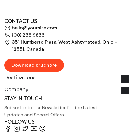
CONTACT US
hello@yoursite.com
(00) 238 9836
351 Humberto Plaza, West Ashtynstead, Ohio -
12551, Canada
Download bruchore
Destinations
Company
STAY IN TOUCH
Subscribe to our Newsletter for the Latest
Updates and Special Offers
FOLLOW US