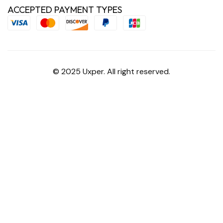
ACCEPTED PAYMENT TYPES
© 2025 Uxper. All right reserved.