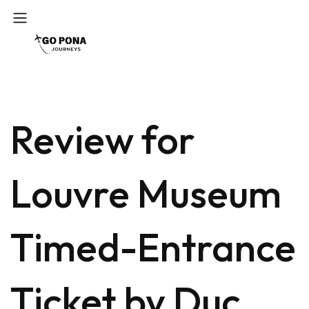
Review for
Louvre Museum
Timed-Entrance
Ticket by Duc