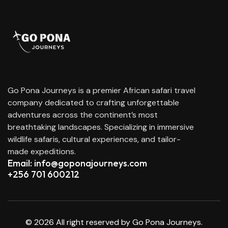
Go Pona Journeys is a premier African safari travel
company dedicated to crafting unforgettable
adventures across the continent’s most
breathtaking landscapes. Specializing in immersive
wildlife safaris, cultural experiences, and tailor-
made expeditions.
Email: info@goponajourneys.com
+256 701 600212
© 2026 All right reserved by Go Pona Journeys.