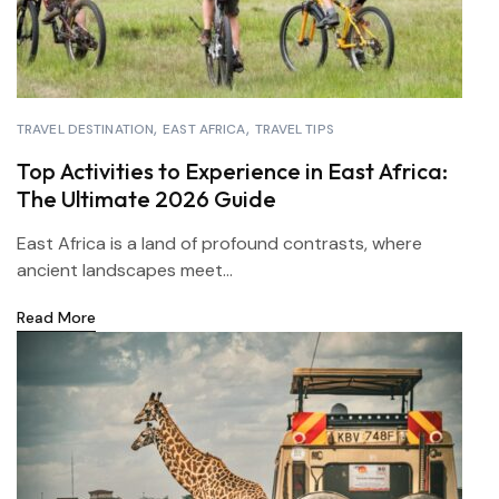
TRAVEL DESTINATION
EAST AFRICA
TRAVEL TIPS
Top Activities to Experience in East Africa:
The Ultimate 2026 Guide
East Africa is a land of profound contrasts, where
ancient landscapes meet...
Read More