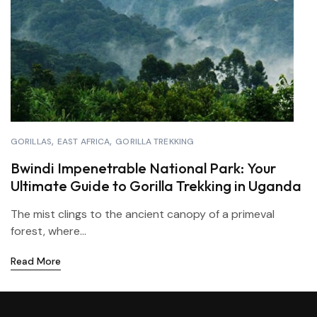
GORILLAS
EAST AFRICA
GORILLA TREKKING
Bwindi Impenetrable National Park: Your
Ultimate Guide to Gorilla Trekking in Uganda
The mist clings to the ancient canopy of a primeval
forest, where...
Read More