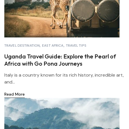
TRAVEL DESTINATION
EAST AFRICA
TRAVEL TIPS
Uganda Travel Guide: Explore the Pearl of
Africa with Go Pona Journeys
Italy is a country known for its rich history, incredible art,
and...
Read More