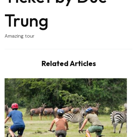
Trung
Amazing tour
Related Articles