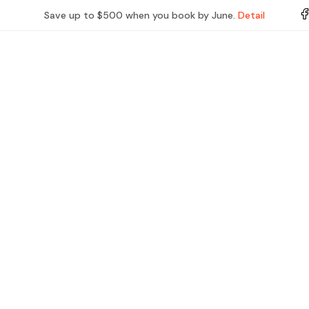
Save up to $500 when you book by June.
Detail