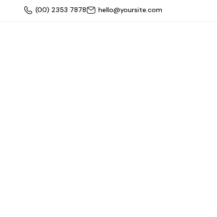
(00) 2353 7878
hello@yoursite.com