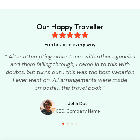
Our Happy Traveller
Fantastic in every way
“ After attempting other tours with other agencies
and them falling through, I came in to this with
doubts, but turns out... this was the best vacation
I ever went on. All arrangements were made
smoothly, the travel book “
John Doe
CEO, Company Name