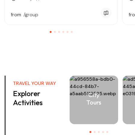
from
/group
fr
View All Tours
TRAVEL YOUR WAY
Explorer
City
Activities
Tours