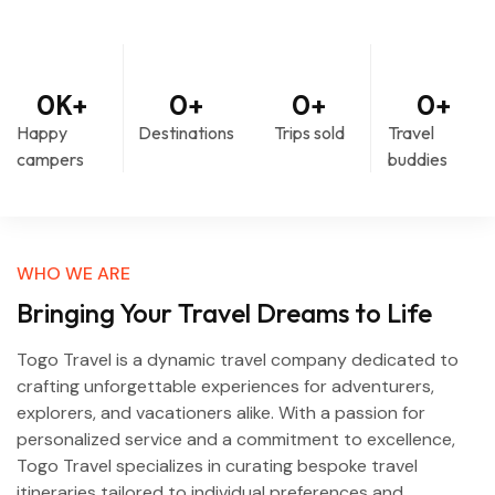
0
K+
0
+
0
+
0
+
Happy
Destinations
Trips sold
Travel
campers
buddies
WHO WE ARE
Bringing Your Travel Dreams to Life
Togo Travel is a dynamic travel company dedicated to
crafting unforgettable experiences for adventurers,
explorers, and vacationers alike. With a passion for
personalized service and a commitment to excellence,
Togo Travel specializes in curating bespoke travel
itineraries tailored to individual preferences and