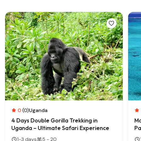
Trending Adventure Tours
0
(0)
Uganda
4 Days Double Gorilla Trekking in
Ma
Uganda – Ultimate Safari Experience
Pa
1-3 days
5 - 20