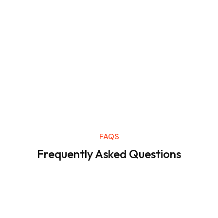
FAQS
Frequently Asked Questions
Lorem ipsum dolor sit amet consectetur. Et sagittis sit
odio urna.
Varius ornare ut gravida velit vulputate.