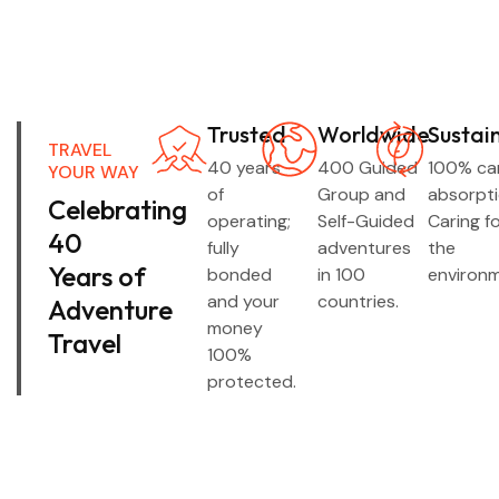
Trusted
Worldwide
Sustai
TRAVEL
40 years
400 Guided
100% ca
YOUR WAY
of
Group and
absorpti
Celebrating
operating;
Self-Guided
Caring f
40
fully
adventures
the
Years of
bonded
in 100
environm
and your
countries.
Adventure
money
Travel
100%
protected.