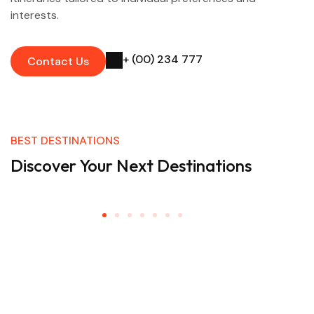
interests.
+ (00) 234 777
Contact Us
BEST DESTINATIONS
Discover Your Next Destinations
Don’t Miss A Thing!
The latest travel offers & inspiration straight to your
inbox.