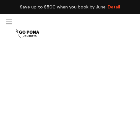
Save up to $500 when you book by June.
Detail