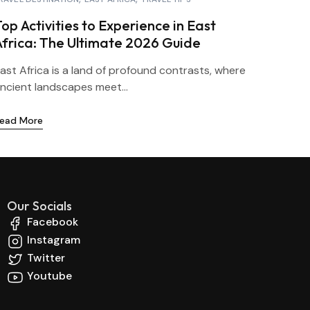
op Activities to Experience in East
Africa: The Ultimate 2026 Guide
ast Africa is a land of profound contrasts, where
ncient landscapes meet...
ead More
Our Socials
Facebook
Instagram
Twitter
Youtube