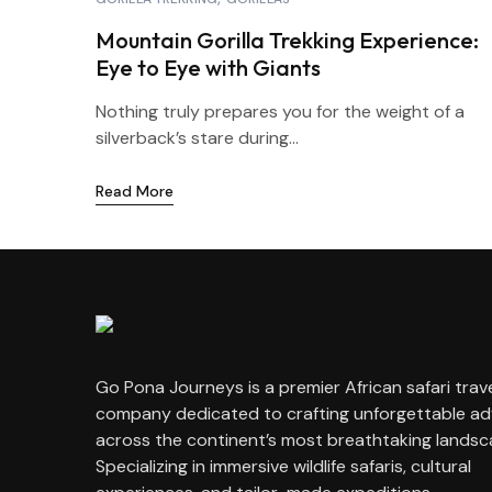
Mountain Gorilla Trekking Experience:
Eye to Eye with Giants
Nothing truly prepares you for the weight of a
silverback’s stare during...
Read More
Go Pona Journeys is a premier African safari trav
company dedicated to crafting unforgettable a
across the continent’s most breathtaking landsc
Specializing in immersive wildlife safaris, cultural