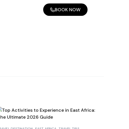
BOOK NOW
RAVEL DESTINATION
EAST AFRICA
TRAVEL TIPS