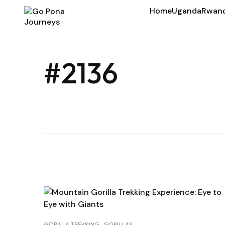
Home
Uganda
Rwan
#2136
GORILLA TREKKING
GORILLAS