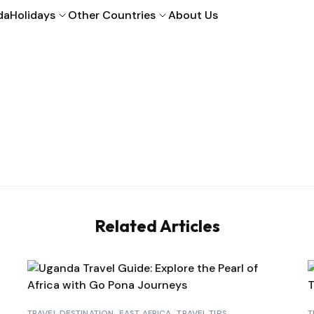
da
Holidays
Other Countries
About Us
Related Articles
TRAVEL DESTINATION
EAST AFRICA
TRAVEL TIPS
T