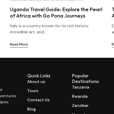
Uganda Travel Guide: Explore the Pearl
T
of Africa with Go Pona Journeys
Italy is a country known for its rich history,
E
incredible art, and...
a
Read More
R
Quick Links
Popular
Destinations
About us
Tanzania
el
Tours
dventures
Rwanda
Contact Us
apes.
Zanzibar
Blog