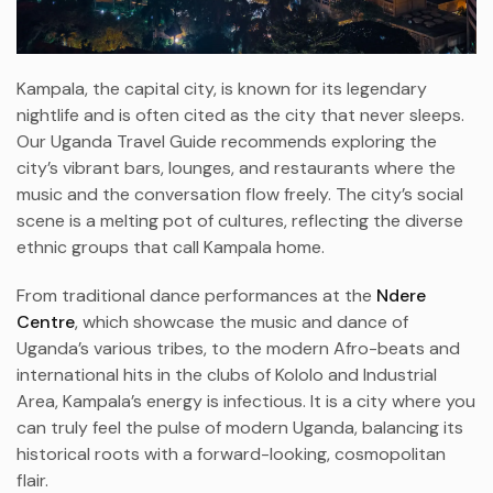
Kampala, the capital city, is known for its legendary
nightlife and is often cited as the city that never sleeps.
Our Uganda Travel Guide recommends exploring the
city’s vibrant bars, lounges, and restaurants where the
music and the conversation flow freely. The city’s social
scene is a melting pot of cultures, reflecting the diverse
ethnic groups that call Kampala home.
From traditional dance performances at the
Ndere
Centre
, which showcase the music and dance of
Uganda’s various tribes, to the modern Afro-beats and
international hits in the clubs of Kololo and Industrial
Area, Kampala’s energy is infectious. It is a city where you
can truly feel the pulse of modern Uganda, balancing its
historical roots with a forward-looking, cosmopolitan
flair.