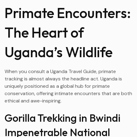
Primate Encounters:
The Heart of
Uganda’s Wildlife
When you consult a Uganda Travel Guide, primate
tracking is almost always the headline act. Uganda is
uniquely positioned as a global hub for primate
conservation, offering intimate encounters that are both
ethical and awe-inspiring.
Gorilla Trekking in Bwindi
Impenetrable National