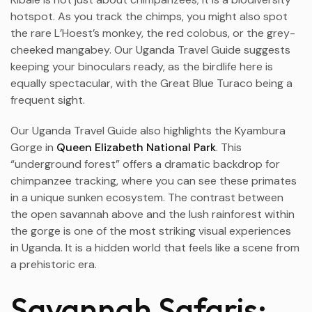
hotspot. As you track the chimps, you might also spot
the rare L’Hoest’s monkey, the red colobus, or the grey-
cheeked mangabey. Our Uganda Travel Guide suggests
keeping your binoculars ready, as the birdlife here is
equally spectacular, with the Great Blue Turaco being a
frequent sight.
Our Uganda Travel Guide also highlights the Kyambura
Gorge in
Queen Elizabeth National Park
. This
“underground forest” offers a dramatic backdrop for
chimpanzee tracking, where you can see these primates
in a unique sunken ecosystem. The contrast between
the open savannah above and the lush rainforest within
the gorge is one of the most striking visual experiences
in Uganda. It is a hidden world that feels like a scene from
a prehistoric era.
Savannah Safaris: