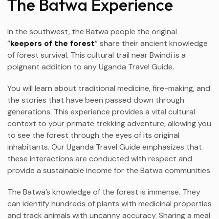
The Batwa Experience
In the southwest, the Batwa people the original
“
keepers of the forest
” share their ancient knowledge
of forest survival. This cultural trail near Bwindi is a
poignant addition to any Uganda Travel Guide.
You will learn about traditional medicine, fire-making, and
the stories that have been passed down through
generations. This experience provides a vital cultural
context to your primate trekking adventure, allowing you
to see the forest through the eyes of its original
inhabitants. Our Uganda Travel Guide emphasizes that
these interactions are conducted with respect and
provide a sustainable income for the Batwa communities.
The Batwa’s knowledge of the forest is immense. They
can identify hundreds of plants with medicinal properties
and track animals with uncanny accuracy. Sharing a meal