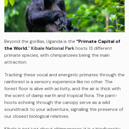
Beyond the gorillas, Uganda is the
“Primate Capital of
the World.
”
Kibale National Park
hosts 13 different
primate species, with chimpanzees being the main
attraction.
Tracking these vocal and energetic primates through the
rainforest is a sensory experience like no other. The
forest floor is alive with activity, and the air is thick with
the scent of damp earth and tropical flora. The pant-
hoots echoing through the canopy serve as a wild
soundtrack to your adventure, signaling the presence of
our closest biological relatives.
Kibale is not just about chimpanzees; it is a biodiversity