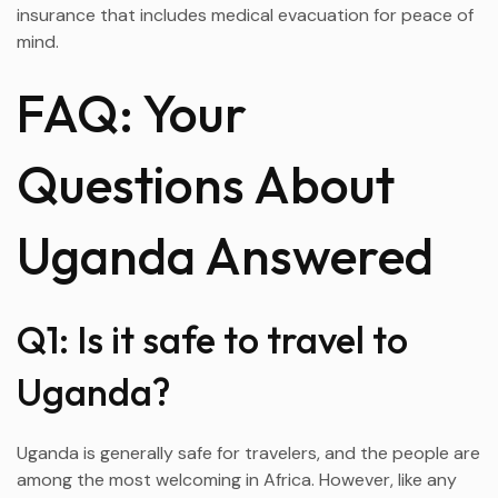
insurance that includes medical evacuation for peace of
mind.
FAQ: Your
Questions About
Uganda Answered
Q1: Is it safe to travel to
Uganda?
Uganda is generally safe for travelers, and the people are
among the most welcoming in Africa. However, like any