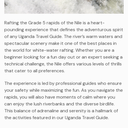
Rafting the Grade 5 rapids of the Nile is a heart-
pounding experience that defines the adventurous spirit
of any Uganda Travel Guide. The river’s warm waters and
spectacular scenery make it one of the best places in
the world for white-water rafting. Whether you are a
beginner looking for a fun day out or an expert seeking a
technical challenge, the Nile offers various levels of thrills
that cater to all preferences.
The experience is led by professional guides who ensure
your safety while maximizing the fun. As you navigate the
rapids, you will also have moments of calm where you
can enjoy the lush riverbanks and the diverse birdlife.
This balance of adrenaline and serenity is a hallmark of
the activities featured in our Uganda Travel Guide.