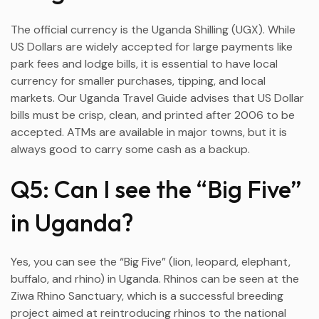
The official currency is the Uganda Shilling (UGX). While
US Dollars are widely accepted for large payments like
park fees and lodge bills, it is essential to have local
currency for smaller purchases, tipping, and local
markets. Our Uganda Travel Guide advises that US Dollar
bills must be crisp, clean, and printed after 2006 to be
accepted. ATMs are available in major towns, but it is
always good to carry some cash as a backup.
Q5: Can I see the “Big Five”
in Uganda?
Yes, you can see the “Big Five” (lion, leopard, elephant,
buffalo, and rhino) in Uganda. Rhinos can be seen at the
Ziwa Rhino Sanctuary, which is a successful breeding
project aimed at reintroducing rhinos to the national