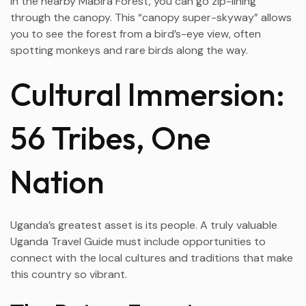
In the nearby Mabira Forest, you can go zip-lining
through the canopy. This “canopy super-skyway” allows
you to see the forest from a bird’s-eye view, often
spotting monkeys and rare birds along the way.
Cultural Immersion:
56 Tribes, One
Nation
Uganda’s greatest asset is its people. A truly valuable
Uganda Travel Guide must include opportunities to
connect with the local cultures and traditions that make
this country so vibrant.