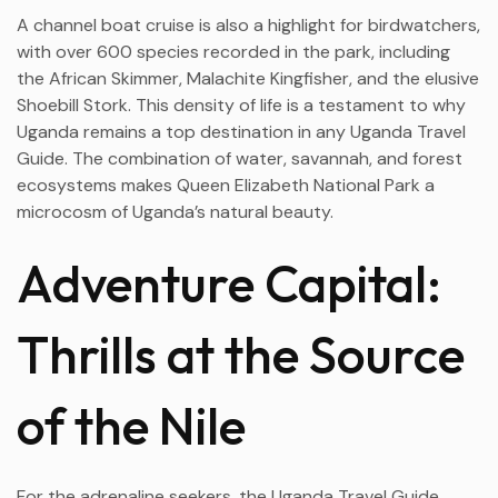
A channel boat cruise is also a highlight for birdwatchers,
with over 600 species recorded in the park, including
the African Skimmer, Malachite Kingfisher, and the elusive
Shoebill Stork. This density of life is a testament to why
Uganda remains a top destination in any Uganda Travel
Guide. The combination of water, savannah, and forest
ecosystems makes Queen Elizabeth National Park a
microcosm of Uganda’s natural beauty.
Adventure Capital:
Thrills at the Source
of the Nile
For the adrenaline seekers, the Uganda Travel Guide