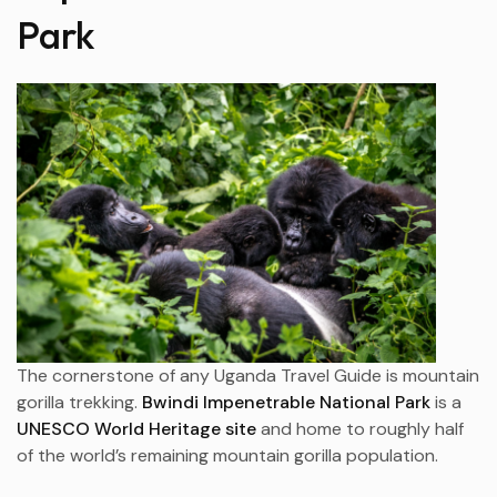
Park
The cornerstone of any Uganda Travel Guide is mountain
gorilla trekking.
Bwindi Impenetrable National Park
is a
UNESCO World Heritage site
and home to roughly half
of the world’s remaining mountain gorilla population.