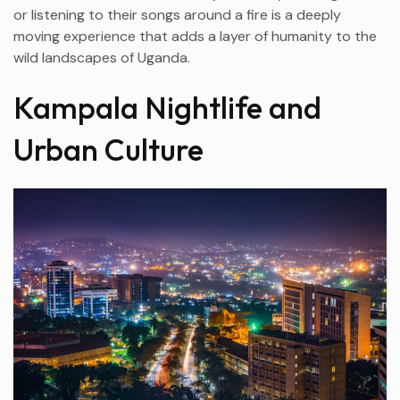
or listening to their songs around a fire is a deeply
moving experience that adds a layer of humanity to the
wild landscapes of Uganda.
Kampala Nightlife and
Urban Culture