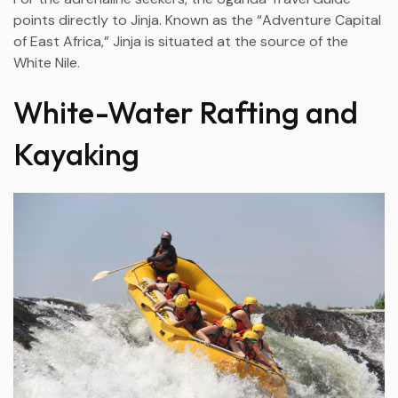
points directly to Jinja. Known as the “Adventure Capital
of East Africa,” Jinja is situated at the source of the
White Nile.
White-Water Rafting and
Kayaking