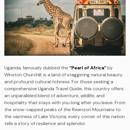
Uganda, famously dubbed the
“Pearl of Africa”
by
Winston Churchill, is a land of staggering natural beauty
and profound cultural richness. For those seeking a
comprehensive Uganda Travel Guide, this country offers
an unparalleled blend of adventure, wildlife, and
hospitality that stays with you long after you leave. From
the snow-capped peaks of the Rwenzori Mountains to
the vastness of Lake Victoria, every corner of this nation
tells a story of resilience and splendor.