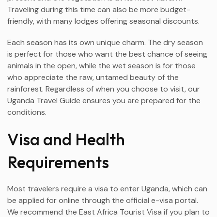
Traveling during this time can also be more budget-
friendly, with many lodges offering seasonal discounts.
Each season has its own unique charm. The dry season
is perfect for those who want the best chance of seeing
animals in the open, while the wet season is for those
who appreciate the raw, untamed beauty of the
rainforest. Regardless of when you choose to visit, our
Uganda Travel Guide ensures you are prepared for the
conditions.
Visa and Health
Requirements
Most travelers require a visa to enter Uganda, which can
be applied for online through the official e-visa portal.
We recommend the East Africa Tourist Visa if you plan to