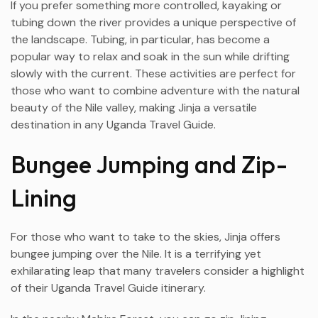
If you prefer something more controlled, kayaking or
tubing down the river provides a unique perspective of
the landscape. Tubing, in particular, has become a
popular way to relax and soak in the sun while drifting
slowly with the current. These activities are perfect for
those who want to combine adventure with the natural
beauty of the Nile valley, making Jinja a versatile
destination in any Uganda Travel Guide.
Bungee Jumping and Zip-
Lining
For those who want to take to the skies, Jinja offers
bungee jumping over the Nile. It is a terrifying yet
exhilarating leap that many travelers consider a highlight
of their Uganda Travel Guide itinerary.