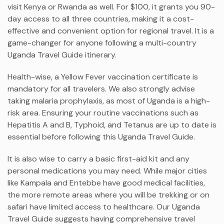
visit Kenya or Rwanda as well. For $100, it grants you 90-
day access to all three countries, making it a cost-
effective and convenient option for regional travel. It is a
game-changer for anyone following a multi-country
Uganda Travel Guide itinerary.
Health-wise, a Yellow Fever vaccination certificate is
mandatory for all travelers. We also strongly advise
taking malaria prophylaxis, as most of Uganda is a high-
risk area. Ensuring your routine vaccinations such as
Hepatitis A and B, Typhoid, and Tetanus are up to date is
essential before following this Uganda Travel Guide.
It is also wise to carry a basic first-aid kit and any
personal medications you may need. While major cities
like Kampala and Entebbe have good medical facilities,
the more remote areas where you will be trekking or on
safari have limited access to healthcare. Our Uganda
Travel Guide suggests having comprehensive travel