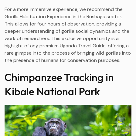
For a more immersive experience, we recommend the
Gorilla Habituation Experience in the Rushaga sector.
This allows for four hours of observation, providing a
deeper understanding of gorilla social dynamics and the
work of researchers. This exclusive opportunity is a
highlight of any premium Uganda Travel Guide, offering a
rare glimpse into the process of bringing wild gorillas into
the presence of humans for conservation purposes.
Chimpanzee Tracking in
Kibale National Park