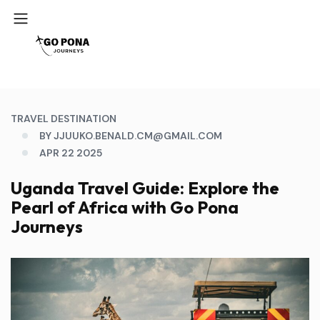
TRAVEL DESTINATION
BY JJUUKO.BENALD.CM@GMAIL.COM
APR 22 2025
Uganda Travel Guide: Explore the
Pearl of Africa with Go Pona
Journeys