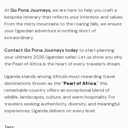
At
Go Pona Journeys,
we are here to help you craft a
bespoke itinerary that reflects your interests and values.
From the misty mountains to the roaring falls, we ensure
your Ugandan adventure is nothing short of
extraordinary.
Contact Go Pona Journeys today
to start planning
your ultimate 2026 Ugandan safari. Let us show you why
the Pearl of Africa is the heart of every traveler’s dream.
Uganda stands among Africa’s most rewarding travel
destinations. Known as the “
Pearl of Africa
,” this
remarkable country offers an exceptional blend of
wildlife, landscapes, culture, and warm hospitality. For
travelers seeking authenticity, diversity, and meaningful
experiences, Uganda delivers on every level.
Tags: