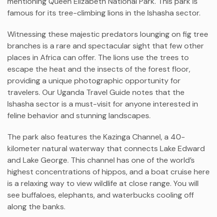
mentioning Queen Elizabeth National Park. This park is
famous for its tree-climbing lions in the Ishasha sector.
Witnessing these majestic predators lounging on fig tree
branches is a rare and spectacular sight that few other
places in Africa can offer. The lions use the trees to
escape the heat and the insects of the forest floor,
providing a unique photographic opportunity for
travelers. Our Uganda Travel Guide notes that the
Ishasha sector is a must-visit for anyone interested in
feline behavior and stunning landscapes.
The park also features the Kazinga Channel, a 40-
kilometer natural waterway that connects Lake Edward
and Lake George. This channel has one of the world’s
highest concentrations of hippos, and a boat cruise here
is a relaxing way to view wildlife at close range. You will
see buffaloes, elephants, and waterbucks cooling off
along the banks.