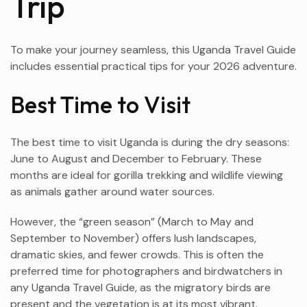
Trip
To make your journey seamless, this Uganda Travel Guide
includes essential practical tips for your 2026 adventure.
Best Time to Visit
The best time to visit Uganda is during the dry seasons:
June to August and December to February. These
months are ideal for gorilla trekking and wildlife viewing
as animals gather around water sources.
However, the “green season” (March to May and
September to November) offers lush landscapes,
dramatic skies, and fewer crowds. This is often the
preferred time for photographers and birdwatchers in
any Uganda Travel Guide, as the migratory birds are
present and the vegetation is at its most vibrant.