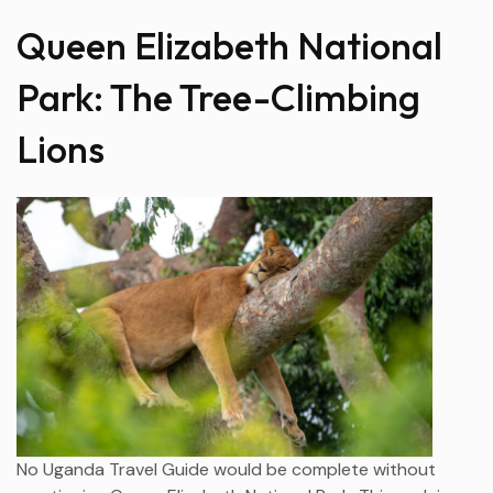
Queen Elizabeth National
Park: The Tree-Climbing
Lions
No Uganda Travel Guide would be complete without