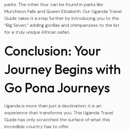
parks. The other four can be found in parks like
Murchison Falls and Queen Elizabeth. Our Uganda Travel
Guide takes it a step further by introducing you to the
“Big Seven,” adding gorillas and chimpanzees to the list
for a truly unique African safari.
Conclusion: Your
Journey Begins with
Go Pona Journeys
Uganda is more than just a destination; it is an
experience that transforms you. This Uganda Travel
Guide has only scratched the surface of what this
incredible country has to offer.