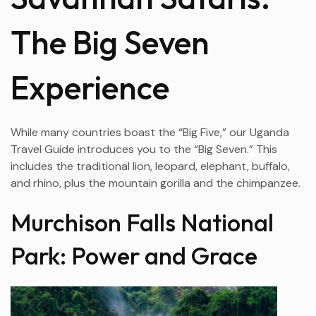
The Big Seven
Experience
While many countries boast the “Big Five,” our Uganda
Travel Guide introduces you to the “Big Seven.” This
includes the traditional lion, leopard, elephant, buffalo,
and rhino, plus the mountain gorilla and the chimpanzee.
Murchison Falls National
Park: Power and Grace