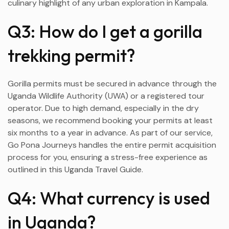
culinary highlight of any urban exploration in Kampala.
Q3: How do I get a gorilla
trekking permit?
Gorilla permits must be secured in advance through the
Uganda Wildlife Authority (UWA) or a registered tour
operator. Due to high demand, especially in the dry
seasons, we recommend booking your permits at least
six months to a year in advance. As part of our service,
Go Pona Journeys handles the entire permit acquisition
process for you, ensuring a stress-free experience as
outlined in this Uganda Travel Guide.
Q4: What currency is used
in Uganda?