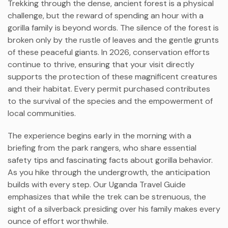
Trekking through the dense, ancient forest is a physical
challenge, but the reward of spending an hour with a
gorilla family is beyond words. The silence of the forest is
broken only by the rustle of leaves and the gentle grunts
of these peaceful giants. In 2026, conservation efforts
continue to thrive, ensuring that your visit directly
supports the protection of these magnificent creatures
and their habitat. Every permit purchased contributes
to the survival of the species and the empowerment of
local communities.
The experience begins early in the morning with a
briefing from the park rangers, who share essential
safety tips and fascinating facts about gorilla behavior.
As you hike through the undergrowth, the anticipation
builds with every step. Our Uganda Travel Guide
emphasizes that while the trek can be strenuous, the
sight of a silverback presiding over his family makes every
ounce of effort worthwhile.