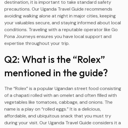
destination, it is important to take standard safety
precautions. Our Uganda Travel Guide recommends
avoiding walking alone at night in major cities, keeping
your valuables secure, and staying informed about local
conditions. Traveling with a reputable operator like Go
Pona Journeys ensures you have local support and
expertise throughout your trip.
Q2: What is the “Rolex”
mentioned in the guide?
The “Rolex” is a popular Ugandan street food consisting
of a chapati rolled with an omelet and often filled with
vegetables like tomatoes, cabbage, and onions. The
name is a play on “rolled eggs.” It is a delicious,
affordable, and ubiquitous snack that you must try
during your visit. Our Uganda Travel Guide considers it a