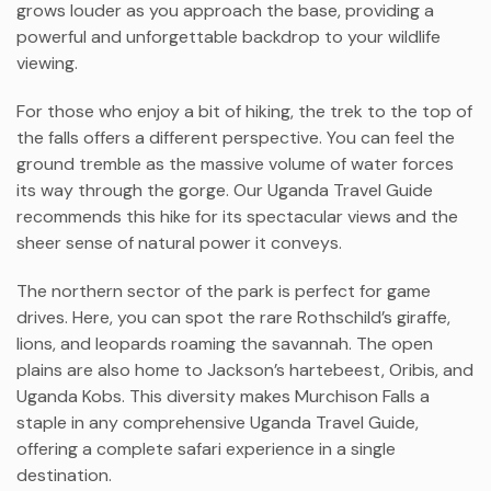
grows louder as you approach the base, providing a
powerful and unforgettable backdrop to your wildlife
viewing.
For those who enjoy a bit of hiking, the trek to the top of
the falls offers a different perspective. You can feel the
ground tremble as the massive volume of water forces
its way through the gorge. Our Uganda Travel Guide
recommends this hike for its spectacular views and the
sheer sense of natural power it conveys.
The northern sector of the park is perfect for game
drives. Here, you can spot the rare Rothschild’s giraffe,
lions, and leopards roaming the savannah. The open
plains are also home to Jackson’s hartebeest, Oribis, and
Uganda Kobs. This diversity makes Murchison Falls a
staple in any comprehensive Uganda Travel Guide,
offering a complete safari experience in a single
destination.