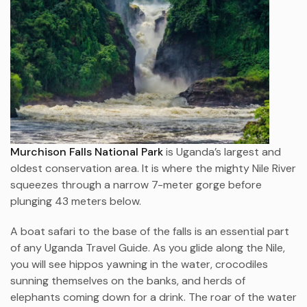
Murchison Falls National Park
is Uganda’s largest and
oldest conservation area. It is where the mighty Nile River
squeezes through a narrow 7-meter gorge before
plunging 43 meters below.
A boat safari to the base of the falls is an essential part
of any Uganda Travel Guide. As you glide along the Nile,
you will see hippos yawning in the water, crocodiles
sunning themselves on the banks, and herds of
elephants coming down for a drink. The roar of the water