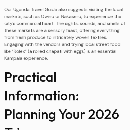
Our Uganda Travel Guide also suggests visiting the local
markets, such as Owino or Nakasero, to experience the
city’s commercial heart. The sights, sounds, and smells of
these markets are a sensory feast, offering everything
from fresh produce to intricately woven textiles.
Engaging with the vendors and trying local street food
like “Rolex” (a rolled chapati with eggs) is an essential
Kampala experience.
Practical
Information:
Planning Your 2026