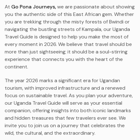
At
Go Pona Journeys,
we are passionate about showing
you the authentic side of this East African gem. Whether
you are trekking through the misty forests of Bwindi or
navigating the bustling streets of Kampala, our Uganda
Travel Guide is designed to help you make the most of
every moment in 2026. We believe that travel should be
more than just sightseeing; it should be a soul-stirring
experience that connects you with the heart of the
continent.
The year 2026 marks a significant era for Ugandan
tourism, with improved infrastructure and a renewed
focus on sustainable travel. As you plan your adventure,
our Uganda Travel Guide will serve as your essential
companion, offering insights into both iconic landmarks
and hidden treasures that few travelers ever see. We
invite you to join us on a journey that celebrates the
wild, the cultural, and the extraordinary.