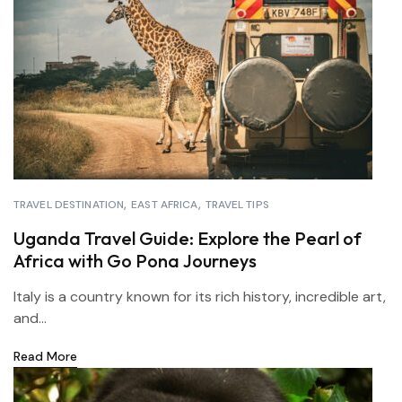
TRAVEL DESTINATION
EAST AFRICA
TRAVEL TIPS
Uganda Travel Guide: Explore the Pearl of
Africa with Go Pona Journeys
Italy is a country known for its rich history, incredible art,
and...
Read More