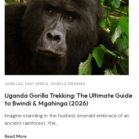
GORILLAS
EAST AFRICA
GORILLA TREKKING
Uganda Gorilla Trekking: The Ultimate Guide
to Bwindi & Mgahinga (2026)
Imagine standing in the hushed, emerald embrace of an
ancient rainforest, the...
Read More