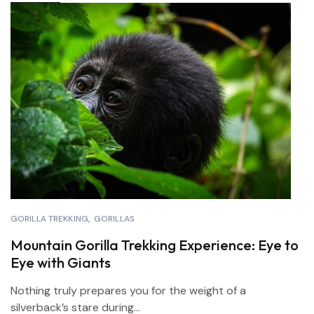
GORILLA TREKKING
GORILLAS
Mountain Gorilla Trekking Experience: Eye to
Eye with Giants
Nothing truly prepares you for the weight of a
silverback’s stare during...