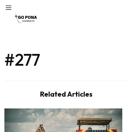
#277
Related Articles