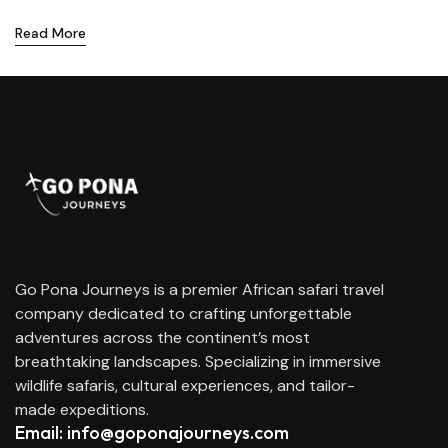
Read More
Go Pona Journeys is a premier African safari travel
company dedicated to crafting unforgettable
adventures across the continent’s most
breathtaking landscapes. Specializing in immersive
wildlife safaris, cultural experiences, and tailor-
made expeditions.
Email: info@goponajourneys.com