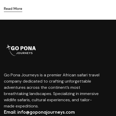
Read More
Go Pona Journeys is a premier African safari travel
company dedicated to crafting unforgettable
adventures across the continent’s most
breathtaking landscapes. Specializing in immersive
wildlife safaris, cultural experiences, and tailor-
made expeditions.
Email: info@goponajourneys.com