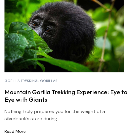
GORILLA TREKKING
GORILLAS
Mountain Gorilla Trekking Experience: Eye to
Eye with Giants
Nothing truly prepares you for the weight of a
silverback’s stare during...
Read More