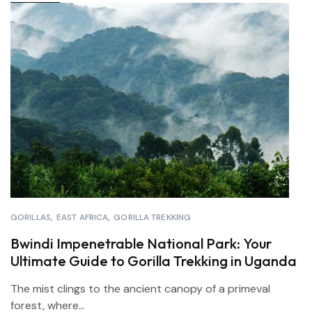
GORILLAS
EAST AFRICA
GORILLA TREKKING
Bwindi Impenetrable National Park: Your
Ultimate Guide to Gorilla Trekking in Uganda
The mist clings to the ancient canopy of a primeval
forest, where...