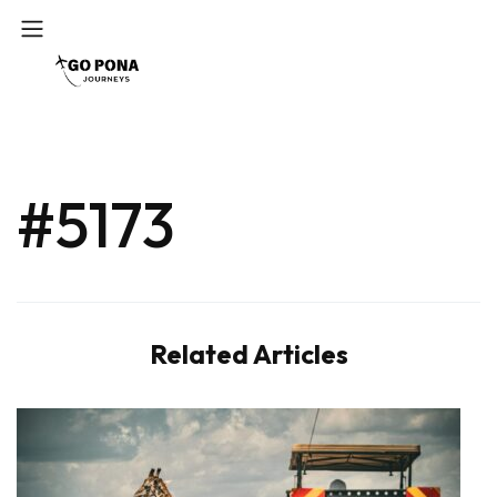
#5173
Related Articles