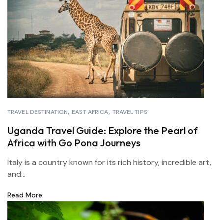
TRAVEL DESTINATION
EAST AFRICA
TRAVEL TIPS
Uganda Travel Guide: Explore the Pearl of
Africa with Go Pona Journeys
Italy is a country known for its rich history, incredible art,
and...
Read More