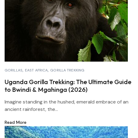
GORILLAS
EAST AFRICA
GORILLA TREKKING
Uganda Gorilla Trekking: The Ultimate Guide
to Bwindi & Mgahinga (2026)
Imagine standing in the hushed, emerald embrace of an
ancient rainforest, the...
Read More