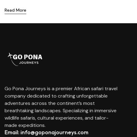
Read More
Go Pona Journeys is a premier African safari travel
company dedicated to crafting unforgettable
adventures across the continent’s most
breathtaking landscapes. Specializing in immersive
wildlife safaris, cultural experiences, and tailor-
made expeditions.
Email: info@goponajourneys.com