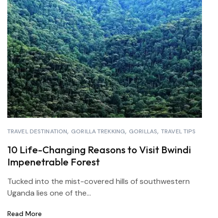
TRAVEL DESTINATION
GORILLA TREKKING
GORILLAS
TRAVEL TIPS
10 Life-Changing Reasons to Visit Bwindi
Impenetrable Forest
Tucked into the mist-covered hills of southwestern
Uganda lies one of the...
Read More