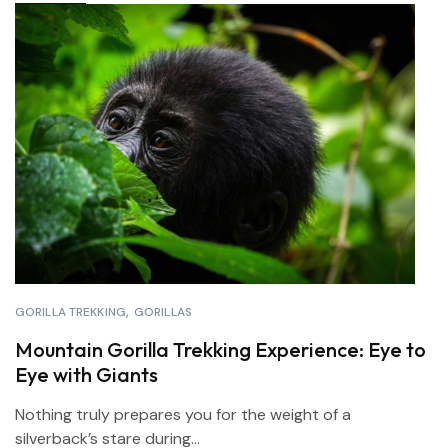
GORILLA TREKKING
GORILLAS
Mountain Gorilla Trekking Experience: Eye to
Eye with Giants
Nothing truly prepares you for the weight of a
silverback’s stare during...