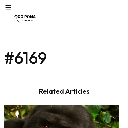
#6169
Related Articles