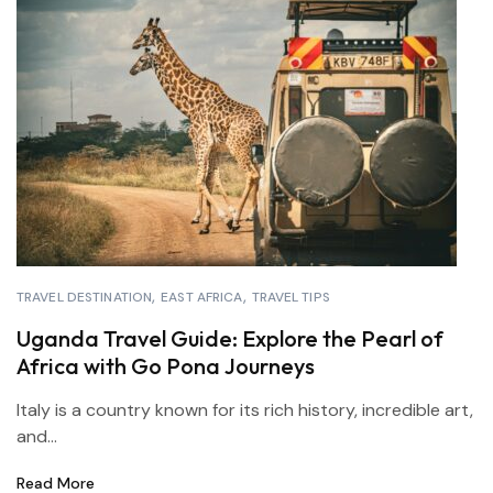
TRAVEL DESTINATION
EAST AFRICA
TRAVEL TIPS
Uganda Travel Guide: Explore the Pearl of
Africa with Go Pona Journeys
Italy is a country known for its rich history, incredible art,
and...
Read More