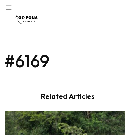
#6169
Related Articles