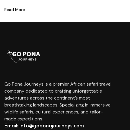
Read More
Go Pona Journeys is a premier African safari travel
company dedicated to crafting unforgettable
adventures across the continent’s most
breathtaking landscapes. Specializing in immersive
wildlife safaris, cultural experiences, and tailor-
made expeditions.
Email: info@goponajourneys.com