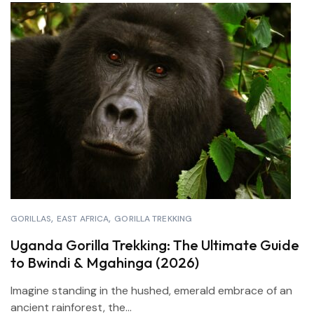
GORILLAS
EAST AFRICA
GORILLA TREKKING
Uganda Gorilla Trekking: The Ultimate Guide
to Bwindi & Mgahinga (2026)
Imagine standing in the hushed, emerald embrace of an
ancient rainforest, the...