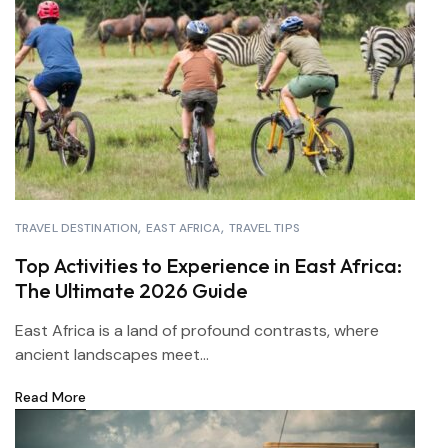
TRAVEL DESTINATION
EAST AFRICA
TRAVEL TIPS
Top Activities to Experience in East Africa:
The Ultimate 2026 Guide
East Africa is a land of profound contrasts, where
ancient landscapes meet...
Read More