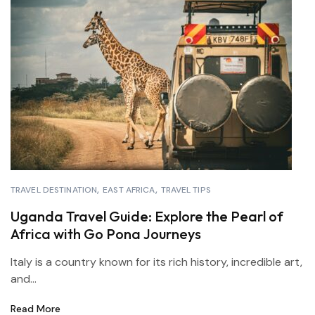
TRAVEL DESTINATION
EAST AFRICA
TRAVEL TIPS
Uganda Travel Guide: Explore the Pearl of
Africa with Go Pona Journeys
Italy is a country known for its rich history, incredible art,
and...
Read More