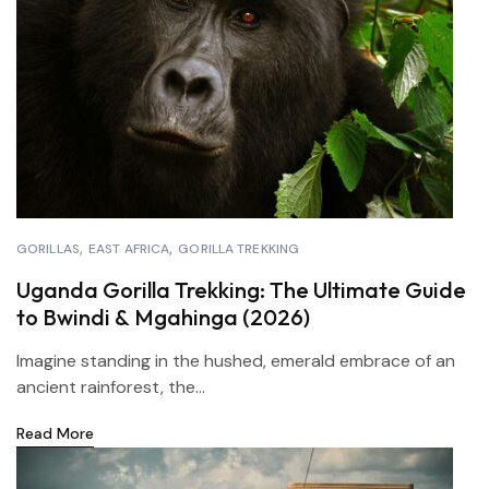
GORILLAS
EAST AFRICA
GORILLA TREKKING
Uganda Gorilla Trekking: The Ultimate Guide
to Bwindi & Mgahinga (2026)
Imagine standing in the hushed, emerald embrace of an
ancient rainforest, the...
Read More