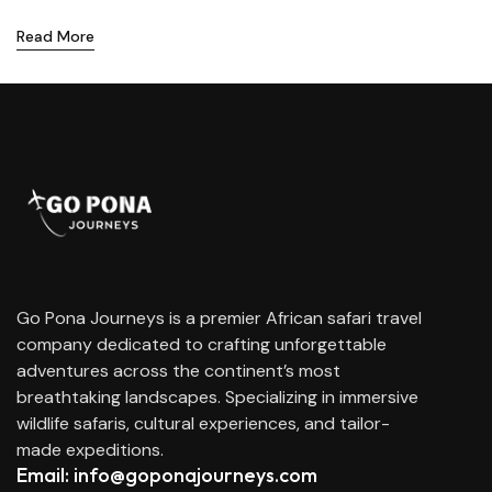
Read More
Go Pona Journeys is a premier African safari travel
company dedicated to crafting unforgettable
adventures across the continent’s most
breathtaking landscapes. Specializing in immersive
wildlife safaris, cultural experiences, and tailor-
made expeditions.
Email: info@goponajourneys.com