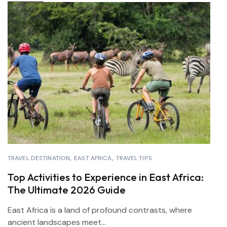
TRAVEL DESTINATION
EAST AFRICA
TRAVEL TIPS
Top Activities to Experience in East Africa:
The Ultimate 2026 Guide
East Africa is a land of profound contrasts, where
ancient landscapes meet...