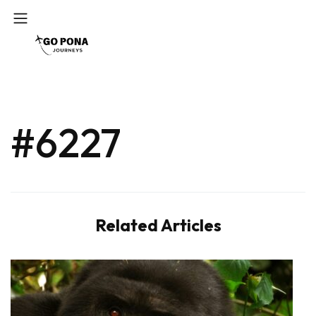
#6227
Related Articles