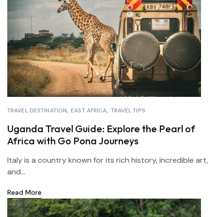
TRAVEL DESTINATION
EAST AFRICA
TRAVEL TIPS
Uganda Travel Guide: Explore the Pearl of
Africa with Go Pona Journeys
Italy is a country known for its rich history, incredible art,
and...
Read More