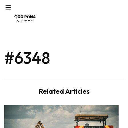
#6348
Related Articles