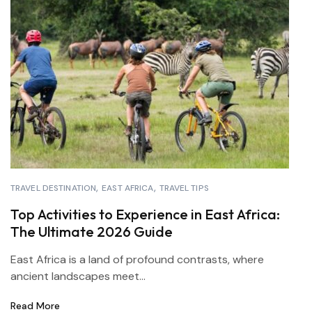
TRAVEL DESTINATION
EAST AFRICA
TRAVEL TIPS
Top Activities to Experience in East Africa:
The Ultimate 2026 Guide
East Africa is a land of profound contrasts, where
ancient landscapes meet...
Read More