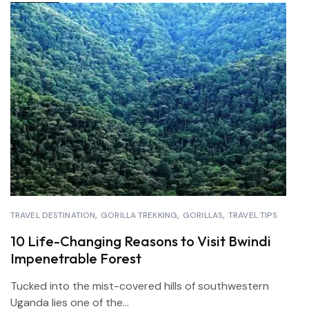
TRAVEL DESTINATION
GORILLA TREKKING
GORILLAS
TRAVEL TIPS
10 Life-Changing Reasons to Visit Bwindi
Impenetrable Forest
Tucked into the mist-covered hills of southwestern
Uganda lies one of the...