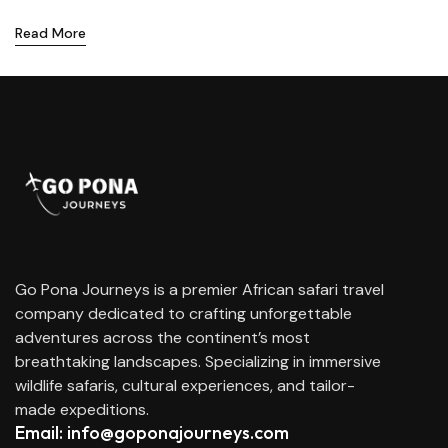
Read More
Go Pona Journeys is a premier African safari travel
company dedicated to crafting unforgettable
adventures across the continent’s most
breathtaking landscapes. Specializing in immersive
wildlife safaris, cultural experiences, and tailor-
made expeditions.
Email: info@goponajourneys.com