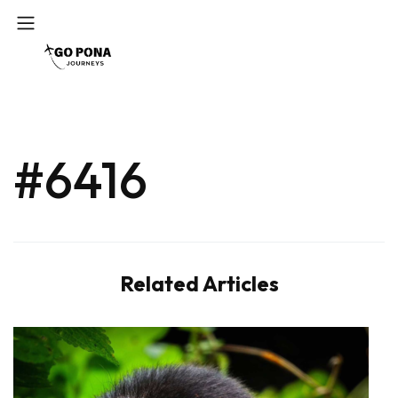
#6416
Related Articles