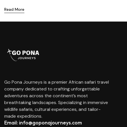
Read More
Go Pona Journeys is a premier African safari travel
company dedicated to crafting unforgettable
adventures across the continent’s most
breathtaking landscapes. Specializing in immersive
wildlife safaris, cultural experiences, and tailor-
made expeditions.
Email: info@goponajourneys.com