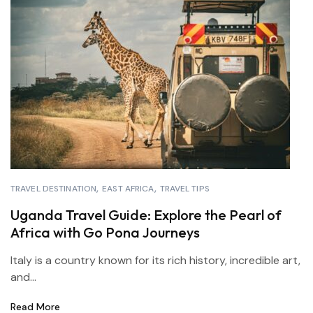
TRAVEL DESTINATION
EAST AFRICA
TRAVEL TIPS
Uganda Travel Guide: Explore the Pearl of
Africa with Go Pona Journeys
Italy is a country known for its rich history, incredible art,
and...
Read More