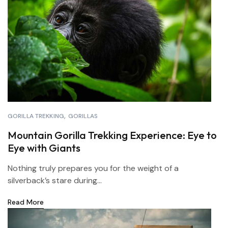
GORILLA TREKKING
GORILLAS
Mountain Gorilla Trekking Experience: Eye to
Eye with Giants
Nothing truly prepares you for the weight of a
silverback’s stare during...
Read More