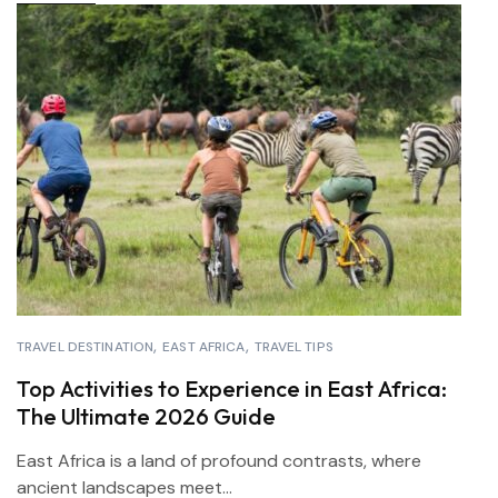
TRAVEL DESTINATION
EAST AFRICA
TRAVEL TIPS
Top Activities to Experience in East Africa:
The Ultimate 2026 Guide
East Africa is a land of profound contrasts, where
ancient landscapes meet...