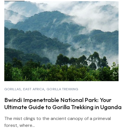
GORILLAS
EAST AFRICA
GORILLA TREKKING
Bwindi Impenetrable National Park: Your
Ultimate Guide to Gorilla Trekking in Uganda
The mist clings to the ancient canopy of a primeval
forest, where...