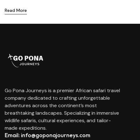
Read More
Go Pona Journeys is a premier African safari travel
company dedicated to crafting unforgettable
adventures across the continent’s most
breathtaking landscapes. Specializing in immersive
wildlife safaris, cultural experiences, and tailor-
made expeditions.
Email: info@goponajourneys.com