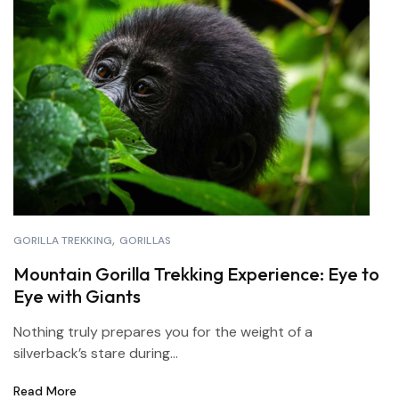
GORILLA TREKKING
GORILLAS
Mountain Gorilla Trekking Experience: Eye to
Eye with Giants
Nothing truly prepares you for the weight of a
silverback’s stare during...
Read More