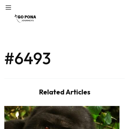
#6493
Related Articles