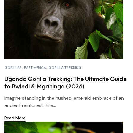
GORILLAS
EAST AFRICA
GORILLA TREKKING
Uganda Gorilla Trekking: The Ultimate Guide
to Bwindi & Mgahinga (2026)
Imagine standing in the hushed, emerald embrace of an
ancient rainforest, the...
Read More