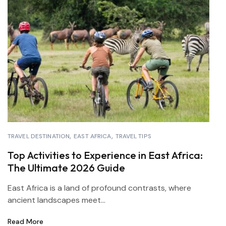
TRAVEL DESTINATION
EAST AFRICA
TRAVEL TIPS
Top Activities to Experience in East Africa:
The Ultimate 2026 Guide
East Africa is a land of profound contrasts, where
ancient landscapes meet...
Read More