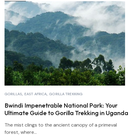
GORILLAS
EAST AFRICA
GORILLA TREKKING
Bwindi Impenetrable National Park: Your
Ultimate Guide to Gorilla Trekking in Uganda
The mist clings to the ancient canopy of a primeval
forest, where...