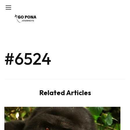
#6524
Related Articles