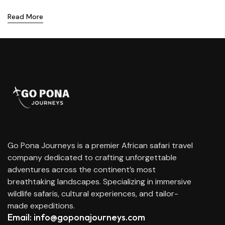
Read More
Go Pona Journeys is a premier African safari travel
company dedicated to crafting unforgettable
adventures across the continent’s most
breathtaking landscapes. Specializing in immersive
wildlife safaris, cultural experiences, and tailor-
made expeditions.
Email: info@goponajourneys.com