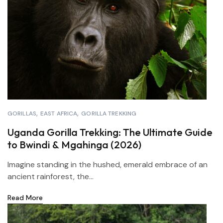
GORILLAS
EAST AFRICA
GORILLA TREKKING
Uganda Gorilla Trekking: The Ultimate Guide
to Bwindi & Mgahinga (2026)
Imagine standing in the hushed, emerald embrace of an
ancient rainforest, the...
Read More