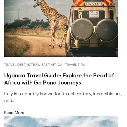
TRAVEL DESTINATION
EAST AFRICA
TRAVEL TIPS
Uganda Travel Guide: Explore the Pearl of
Africa with Go Pona Journeys
Italy is a country known for its rich history, incredible art,
and...
Read More