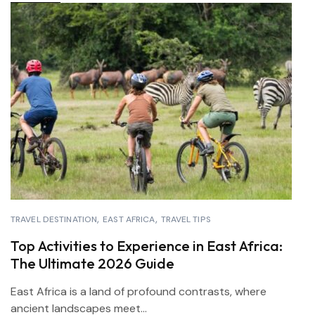
TRAVEL DESTINATION
EAST AFRICA
TRAVEL TIPS
Top Activities to Experience in East Africa:
The Ultimate 2026 Guide
East Africa is a land of profound contrasts, where
ancient landscapes meet...