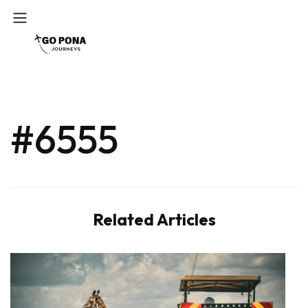
#6555
Related Articles