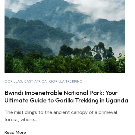
GORILLAS
EAST AFRICA
GORILLA TREKKING
Bwindi Impenetrable National Park: Your
Ultimate Guide to Gorilla Trekking in Uganda
The mist clings to the ancient canopy of a primeval
forest, where...
Read More