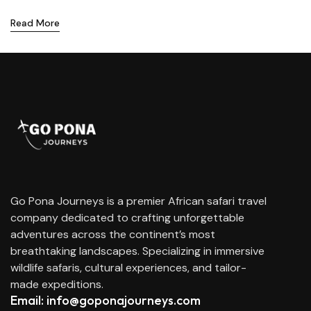
Read More
Go Pona Journeys is a premier African safari travel
company dedicated to crafting unforgettable
adventures across the continent’s most
breathtaking landscapes. Specializing in immersive
wildlife safaris, cultural experiences, and tailor-
made expeditions.
Email: info@goponajourneys.com