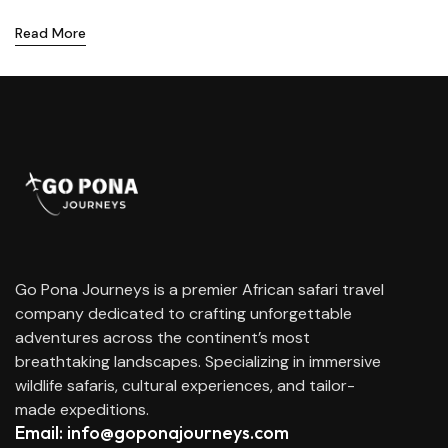
Read More
Go Pona Journeys is a premier African safari travel
company dedicated to crafting unforgettable
adventures across the continent’s most
breathtaking landscapes. Specializing in immersive
wildlife safaris, cultural experiences, and tailor-
made expeditions.
Email: info@goponajourneys.com