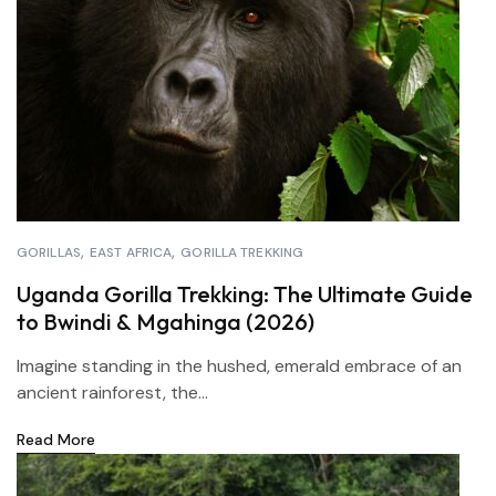
GORILLAS
EAST AFRICA
GORILLA TREKKING
Uganda Gorilla Trekking: The Ultimate Guide
to Bwindi & Mgahinga (2026)
Imagine standing in the hushed, emerald embrace of an
ancient rainforest, the...
Read More