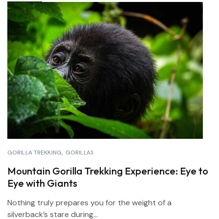
GORILLA TREKKING
GORILLAS
Mountain Gorilla Trekking Experience: Eye to
Eye with Giants
Nothing truly prepares you for the weight of a
silverback’s stare during...