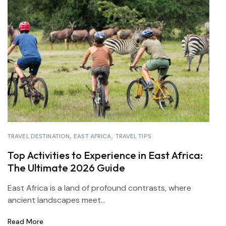
TRAVEL DESTINATION
EAST AFRICA
TRAVEL TIPS
Top Activities to Experience in East Africa:
The Ultimate 2026 Guide
East Africa is a land of profound contrasts, where
ancient landscapes meet...
Read More