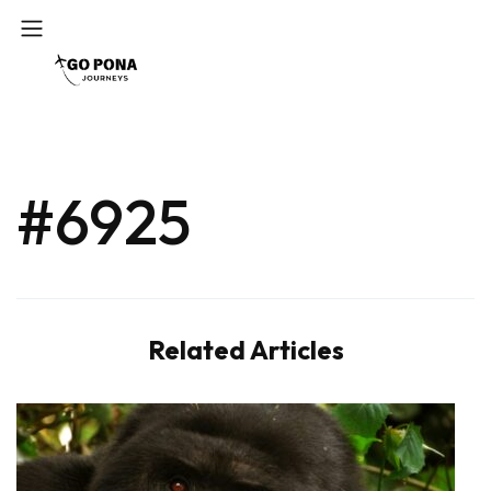
#6925
Related Articles