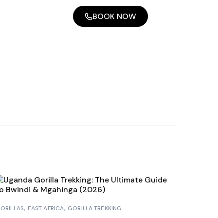
BOOK NOW
ORILLAS
EAST AFRICA
GORILLA TREKKING