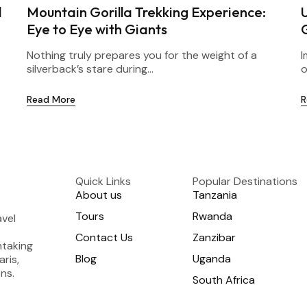
l
Mountain Gorilla Trekking Experience:
Eye to Eye with Giants
Nothing truly prepares you for the weight of a
I
silverback’s stare during...
o
Read More
R
Quick Links
Popular Destinations
About us
Tanzania
Tours
Rwanda
avel
Contact Us
Zanzibar
htaking
Blog
Uganda
aris,
ns.
South Africa