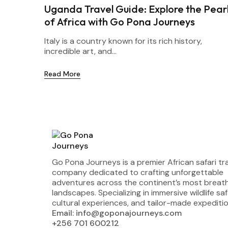
Uganda Travel Guide: Explore the Pear
of Africa with Go Pona Journeys
Italy is a country known for its rich history,
incredible art, and...
Read More
Go Pona Journeys is a premier African safari tr
company dedicated to crafting unforgettable
adventures across the continent’s most breat
landscapes. Specializing in immersive wildlife saf
cultural experiences, and tailor-made expeditio
Email: info@goponajourneys.com
+256 701 600212