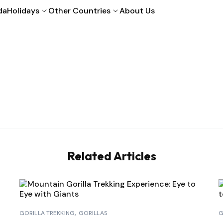
da
Holidays
Other Countries
About Us
Related Articles
GORILLA TREKKING
GORILLAS
G