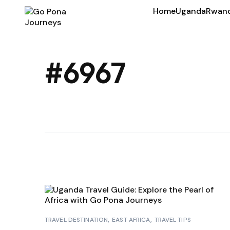
Home
Uganda
Rwan
#6967
TRAVEL DESTINATION
EAST AFRICA
TRAVEL TIPS