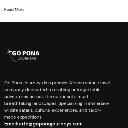
Read More
Go Pona Journeys is a premier African safari travel
company dedicated to crafting unforgettable
adventures across the continent’s most
breathtaking landscapes. Specializing in immersive
wildlife safaris, cultural experiences, and tailor-
made expeditions.
Email: info@goponajourneys.com