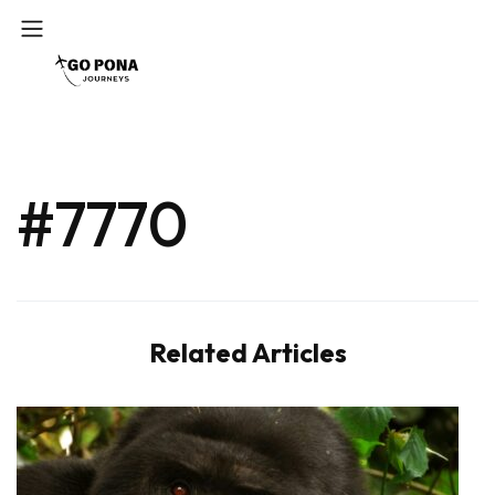
#7770
Related Articles