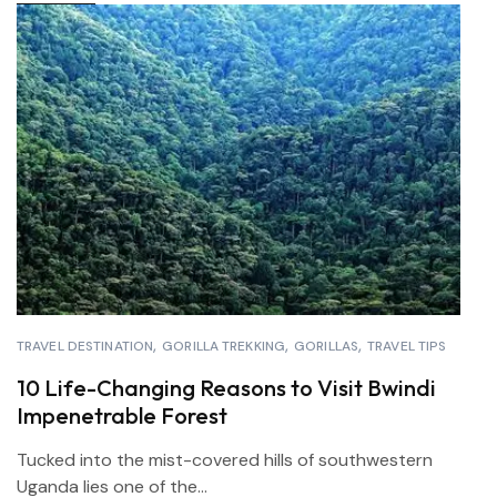
TRAVEL DESTINATION
GORILLA TREKKING
GORILLAS
TRAVEL TIPS
10 Life-Changing Reasons to Visit Bwindi
Impenetrable Forest
Tucked into the mist-covered hills of southwestern
Uganda lies one of the...