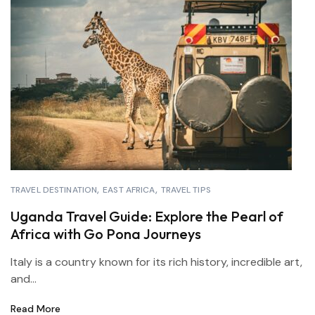
TRAVEL DESTINATION
EAST AFRICA
TRAVEL TIPS
Uganda Travel Guide: Explore the Pearl of
Africa with Go Pona Journeys
Italy is a country known for its rich history, incredible art,
and...
Read More