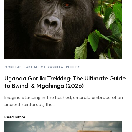
GORILLAS
EAST AFRICA
GORILLA TREKKING
Uganda Gorilla Trekking: The Ultimate Guide
to Bwindi & Mgahinga (2026)
Imagine standing in the hushed, emerald embrace of an
ancient rainforest, the...
Read More