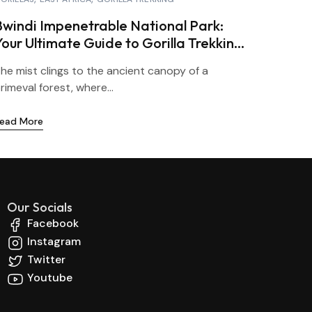
Bwindi Impenetrable National Park:
Your Ultimate Guide to Gorilla Trekking
in Uganda
he mist clings to the ancient canopy of a
rimeval forest, where...
ead More
Our Socials
Facebook
Instagram
Twitter
Youtube