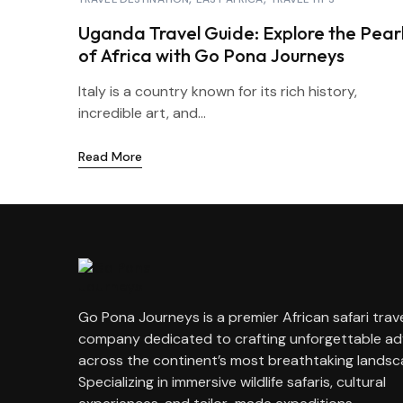
Uganda Travel Guide: Explore the Pear
of Africa with Go Pona Journeys
Italy is a country known for its rich history,
incredible art, and...
Read More
Go Pona Journeys is a premier African safari trav
company dedicated to crafting unforgettable a
across the continent’s most breathtaking landsc
Specializing in immersive wildlife safaris, cultural