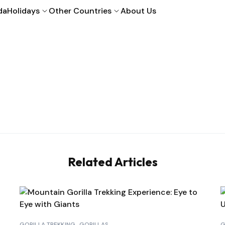
da
Holidays
Other Countries
About Us
Related Articles
GORILLA TREKKING
GORILLAS
G