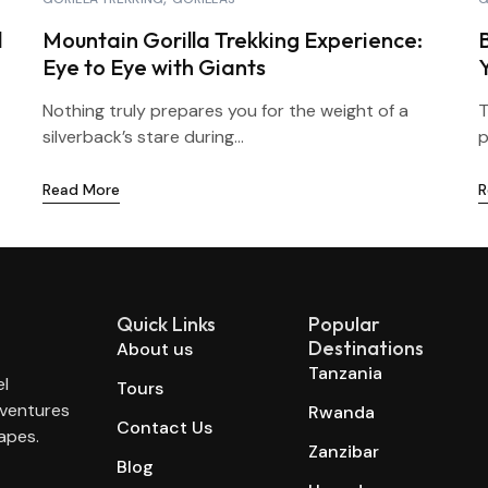
l
Mountain Gorilla Trekking Experience:
Eye to Eye with Giants
Nothing truly prepares you for the weight of a
T
silverback’s stare during...
p
Read More
R
Quick Links
Popular
Destinations
About us
Tanzania
el
Tours
dventures
Rwanda
Contact Us
apes.
Zanzibar
Blog