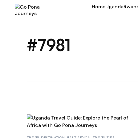
Home
Uganda
Rwan
#7981
TRAVEL DESTINATION
EAST AFRICA
TRAVEL TIPS