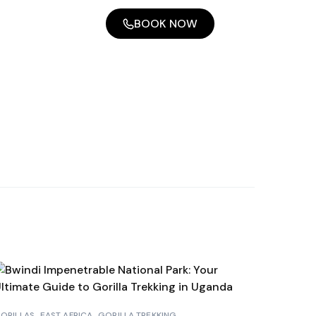
BOOK NOW
ORILLAS
EAST AFRICA
GORILLA TREKKING