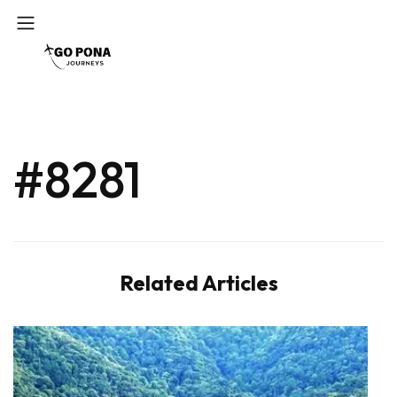
#8281
Related Articles