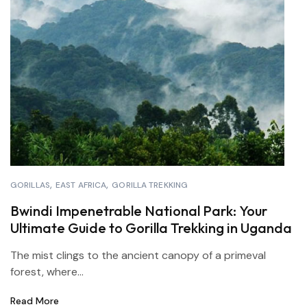
GORILLAS
EAST AFRICA
GORILLA TREKKING
Bwindi Impenetrable National Park: Your
Ultimate Guide to Gorilla Trekking in Uganda
The mist clings to the ancient canopy of a primeval
forest, where...
Read More