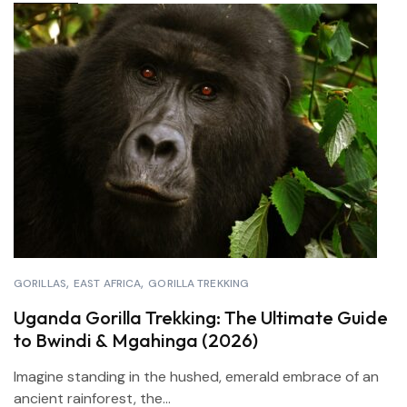
GORILLAS
EAST AFRICA
GORILLA TREKKING
Uganda Gorilla Trekking: The Ultimate Guide
to Bwindi & Mgahinga (2026)
Imagine standing in the hushed, emerald embrace of an
ancient rainforest, the...