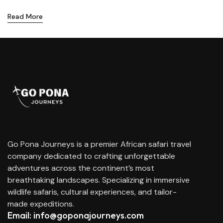
Read More
Go Pona Journeys is a premier African safari travel
company dedicated to crafting unforgettable
adventures across the continent’s most
breathtaking landscapes. Specializing in immersive
wildlife safaris, cultural experiences, and tailor-
made expeditions.
Email: info@goponajourneys.com