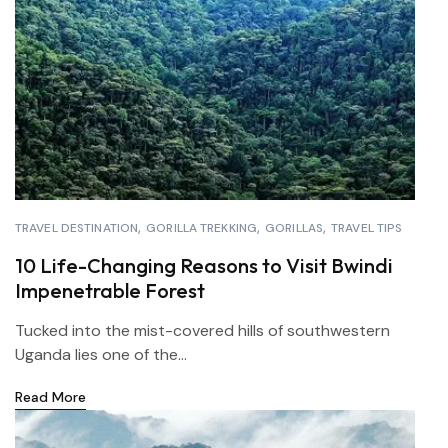
TRAVEL DESTINATION
GORILLA TREKKING
GORILLAS
TRAVEL TIPS
10 Life-Changing Reasons to Visit Bwindi
Impenetrable Forest
Tucked into the mist-covered hills of southwestern
Uganda lies one of the...
Read More