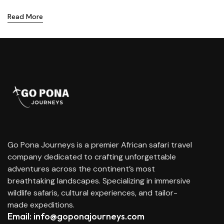
Read More
Go Pona Journeys is a premier African safari travel
company dedicated to crafting unforgettable
adventures across the continent’s most
breathtaking landscapes. Specializing in immersive
wildlife safaris, cultural experiences, and tailor-
made expeditions.
Email: info@goponajourneys.com