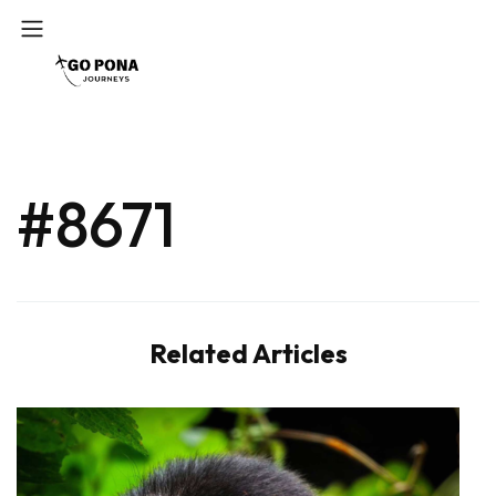
#8671
Related Articles