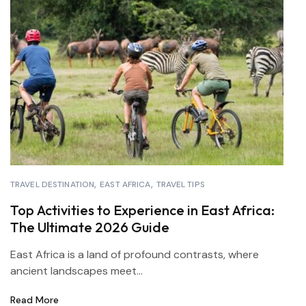
TRAVEL DESTINATION
EAST AFRICA
TRAVEL TIPS
Top Activities to Experience in East Africa:
The Ultimate 2026 Guide
East Africa is a land of profound contrasts, where
ancient landscapes meet...
Read More