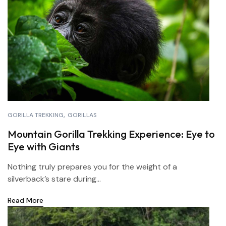
GORILLA TREKKING
GORILLAS
Mountain Gorilla Trekking Experience: Eye to
Eye with Giants
Nothing truly prepares you for the weight of a
silverback’s stare during...
Read More