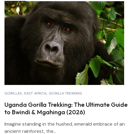
GORILLAS
EAST AFRICA
GORILLA TREKKING
Uganda Gorilla Trekking: The Ultimate Guide
to Bwindi & Mgahinga (2026)
Imagine standing in the hushed, emerald embrace of an
ancient rainforest, the...