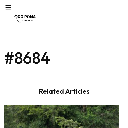
#8684
Related Articles