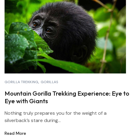
GORILLA TREKKING
GORILLAS
Mountain Gorilla Trekking Experience: Eye to
Eye with Giants
Nothing truly prepares you for the weight of a
silverback’s stare during...
Read More