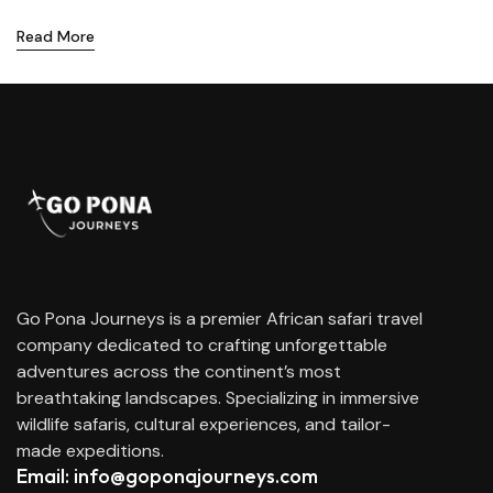
Read More
Go Pona Journeys is a premier African safari travel
company dedicated to crafting unforgettable
adventures across the continent’s most
breathtaking landscapes. Specializing in immersive
wildlife safaris, cultural experiences, and tailor-
made expeditions.
Email: info@goponajourneys.com