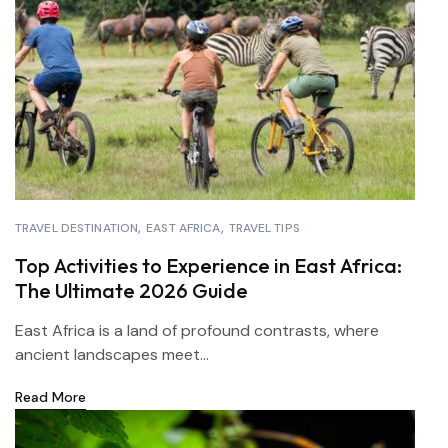
TRAVEL DESTINATION
EAST AFRICA
TRAVEL TIPS
Top Activities to Experience in East Africa:
The Ultimate 2026 Guide
East Africa is a land of profound contrasts, where
ancient landscapes meet...
Read More