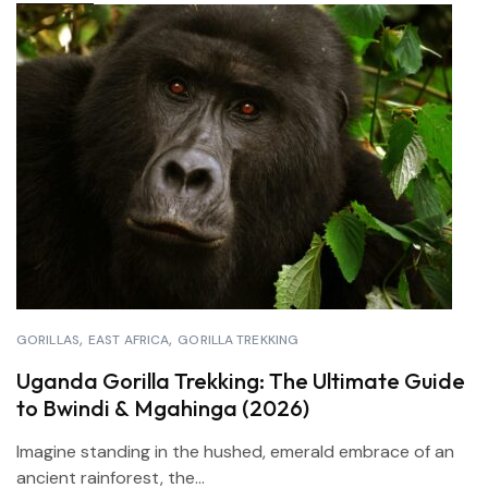
GORILLAS
EAST AFRICA
GORILLA TREKKING
Uganda Gorilla Trekking: The Ultimate Guide
to Bwindi & Mgahinga (2026)
Imagine standing in the hushed, emerald embrace of an
ancient rainforest, the...