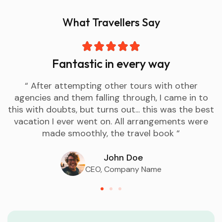
What Travellers Say
Fantastic in every way
“ After attempting other tours with other
agencies and them falling through, I came in to
this with doubts, but turns out... this was the best
vacation I ever went on. All arrangements were
made smoothly, the travel book “
John Doe
CEO, Company Name