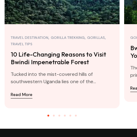
TRAVEL DESTINATION
GORILLA TREKKING
GORILLAS
GOR
TRAVEL TIPS
Bw
10 Life-Changing Reasons to Visit
Yo
Bwindi Impenetrable Forest
Tr
The
Tucked into the mist-covered hills of
pri
southwestern Uganda lies one of the...
Re
Read More