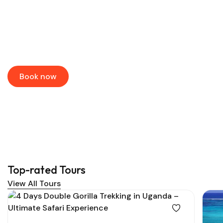
Book the Best Tours & River
Cruises
Book your dream adventure at up to 60% off!
Book now
Top-rated Tours
View All Tours