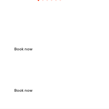
TRAVEL OFFER
VISIT TOKYO
FOR ONLY
$79
Book now
TRAVEL OFFER
VISIT BANGKOK
FOR ONLY
$39
Book now