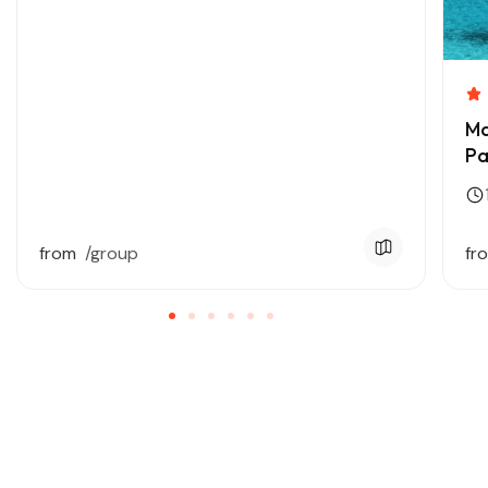
Ma
Pa
from
/group
fr