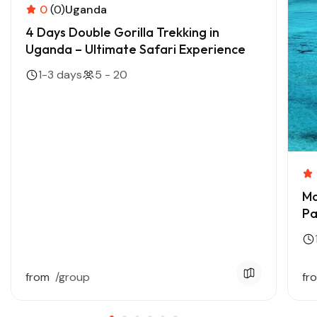
0
(0)
Uganda
4 Days Double Gorilla Trekking in
Uganda – Ultimate Safari Experience
1-3 days
5 - 20
Ma
Pa
from
/group
fr