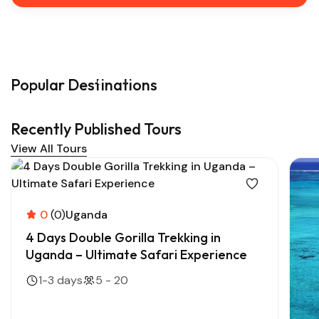
Popular Destinations
Recently Published Tours
View All Tours
0
(0)
Uganda
4 Days Double Gorilla Trekking in
Uganda – Ultimate Safari Experience
1-3 days
5 - 20