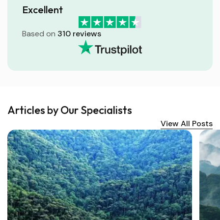
Excellent
Based on
310 reviews
Articles by Our Specialists
View All Posts