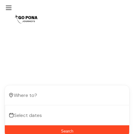
Start your next trip
Book your dream adventure at up to 60% off!
Search